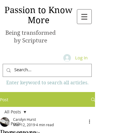
Passion to Know
More
Being transformed
by Scripture
Log In
Enter keyword to search all articles.
Post
All Posts
Carolyn Hurst
All Posts
Mar 12, 2019
4 min read
Persevere
Books of the Bible