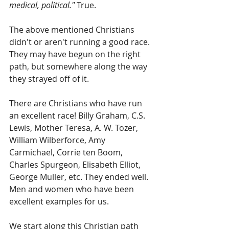
medical, political."
 True.
The above mentioned Christians 
didn't or aren't running a good race. 
They may have begun on the right 
path, but somewhere along the way 
they strayed off of it.
There are Christians who have run 
an excellent race! Billy Graham, C.S. 
Lewis, Mother Teresa, A. W. Tozer, 
William Wilberforce, Amy 
Carmichael, Corrie ten Boom, 
Charles Spurgeon, Elisabeth Elliot, 
George Muller, etc. They ended well. 
Men and women who have been 
excellent examples for us.
We start along this Christian path 