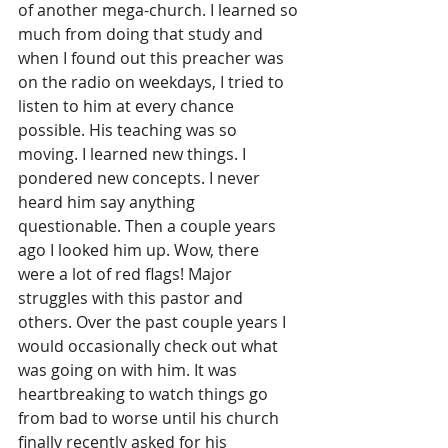
of another mega-church. I learned so 
much from doing that study and 
when I found out this preacher was 
on the radio on weekdays, I tried to 
listen to him at every chance 
possible. His teaching was so 
moving. I learned new things. I 
pondered new concepts. I never 
heard him say anything 
questionable. Then a couple years 
ago I looked him up. Wow, there 
were a lot of red flags! Major 
struggles with this pastor and 
others. Over the past couple years I 
would occasionally check out what 
was going on with him. It was 
heartbreaking to watch things go 
from bad to worse until his church 
finally recently asked for his 