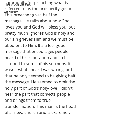
community for preaching what is 
The Apostle Paul
referred to as the prosperity gospel. 
Altruism
This preacher gives half the 
message. He talks about how God 
loves you and God will bless you, but 
pretty much ignores God is holy and 
our sin grieves Him and we must be 
obedient to Him. It's a feel good 
message that encourages people. I 
heard of his reputation and so I 
listened to some of his sermons. It 
wasn't what I heard was wrong, but 
that he only seemed to be giving half 
the message. He seemed to omit the 
holy part of God's holy-love. I didn't 
hear the part that convicts people 
and brings them to true 
transformation. This man is the head 
of a mega church and is extremely 