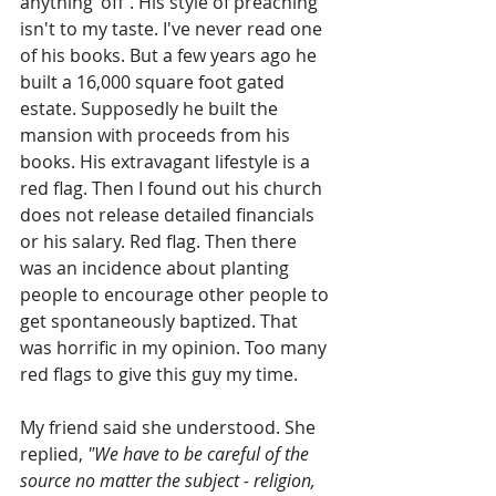
anything 'off'. His style of preaching 
isn't to my taste. I've never read one 
of his books. But a few years ago he 
built a 16,000 square foot gated 
estate. Supposedly he built the 
mansion with proceeds from his 
books. His extravagant lifestyle is a 
red flag. Then I found out his church 
does not release detailed financials 
or his salary. Red flag. Then there 
was an incidence about planting 
people to encourage other people to 
get spontaneously baptized. That 
was horrific in my opinion. Too many 
red flags to give this guy my time.
My friend said she understood. She 
replied, 
"We have to be careful of the 
source no matter the subject - religion, 