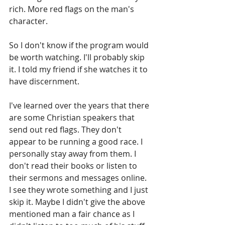
rich. More red flags on the man's 
character.
So I don't know if the program would 
be worth watching. I'll probably skip 
it. I told my friend if she watches it to 
have discernment.
I've learned over the years that there 
are some Christian speakers that 
send out red flags. They don't 
appear to be running a good race. I 
personally stay away from them. I 
don't read their books or listen to 
their sermons and messages online. 
I see they wrote something and I just 
skip it. Maybe I didn't give the above 
mentioned man a fair chance as I 