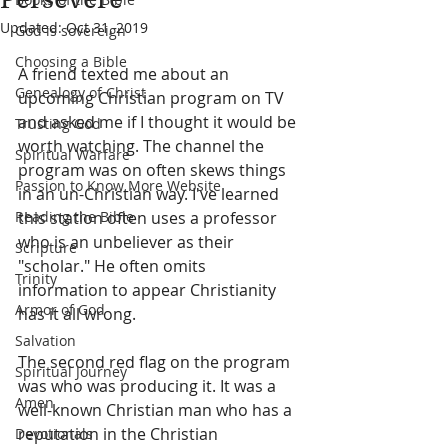
Updated:
Oct 31, 2019
God is sovereign
Choosing a Bible
A friend texted me about an 
Genealogy of Christ
upcoming Christian program on TV 
and asked me if I thought it would be 
Trusting God
worth watching. The channel the 
Spiritual Warfare
program was on often skews things 
Passion to Know More Website
in an un-Christian way. I've learned 
Reading the Bible
this station often uses a professor 
who is an unbeliever as their 
Scripture
"scholar." He often omits 
Trinity
information to appear Christianity 
Armor of God
has it all wrong.
Salvation
The second red flag on the program 
Spiritual Journey
was who was producing it. It was a 
Amen
well-known Christian man who has a 
reputation in the Christian 
Devotionals