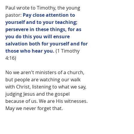
Paul wrote to Timothy, the young 
pastor: 
Pay close attention to 
yourself and to your teaching; 
persevere in these things, for as 
you do this you will ensure 
salvation both for yourself and for 
those who hear you.
 (1 Timothy 
4:16)
No we aren't ministers of a church, 
but people are watching our walk 
with Christ, listening to what we say, 
judging Jesus and the gospel 
because of us. We are His witnesses. 
May we never forget that.
Blessed is the one who perseveres 
under trial because, having stood 