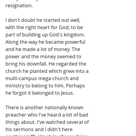
resignation.
I don't doubt he started out well, 
with the right heart for God; to be 
part of building up God's kingdom. 
Along the way he became powerful 
and he made a lot of money. The 
power and the money seemed to 
bring his downfall. He regarded the 
church he planted which grew into a 
multi-campus mega-church and 
ministry to belong to him. Perhaps 
he forgot it belonged to Jesus.
There is another nationally known 
preacher who I've heard a lot of bad 
things about. I've watched several of 
his sermons and I didn't here 