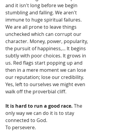
and it isn't long before we begin 
stumbling and falling. We aren't 
immune to huge spiritual failures. 
We are all prone to leave things 
unchecked which can corrupt our 
character. Money, power, popularity, 
the pursuit of happiness,... It begins 
subtly with poor choices. It grows in 
us. Red flags start popping up and 
then in a mere moment we can lose 
our reputation; lose our credibility. 
Yes, left to ourselves we might even 
walk off the proverbial cliff.
It is hard to run a good race.
 The 
only way we can do it is to stay 
connected to God.
To persevere.