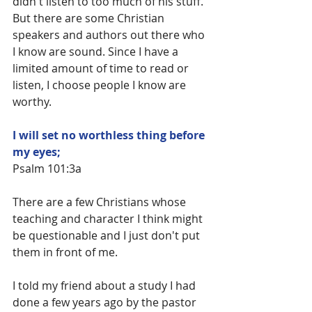
didn't listen to too much of his stuff. 
But there are some Christian 
speakers and authors out there who 
I know are sound. Since I have a 
limited amount of time to read or 
listen, I choose people I know are 
worthy.
I will set no worthless thing before 
my eyes;
Psalm 101:3a
There are a few Christians whose 
teaching and character I think might 
be questionable and I just don't put 
them in front of me.
I told my friend about a study I had 
done a few years ago by the pastor 