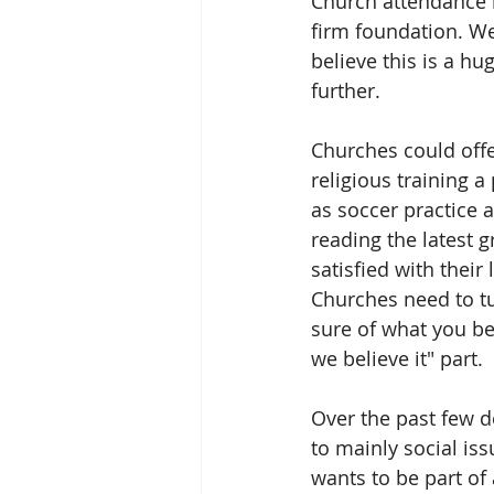
Church attendance i
firm foundation. We
believe this is a hu
further.
Churches could offer
religious training a
as soccer practice a
reading the latest 
satisfied with their
Churches need to tu
sure of what you bel
we believe it" part.
Over the past few d
to mainly social is
wants to be part o