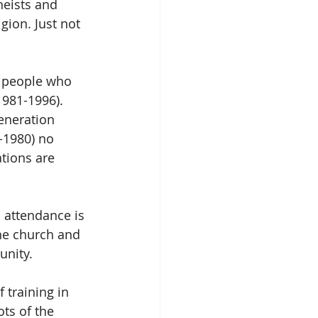
eists and 
igion. Just not 
e people who 
1981-1996). 
eneration 
-1980) no 
ations are 
 attendance is 
he church and 
unity.
 training in 
ts of the 