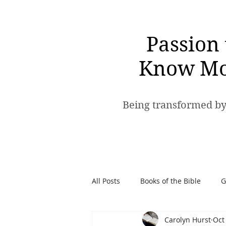
Passion 
Know Mo
Being transformed by
All Posts
Books of the Bible
G
Carolyn Hurst
Oct
Spiritual Warfare
Passion t