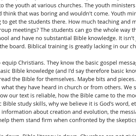
 to the youth at various churches. The youth ministers
 think that was boring and wouldn't come. Youth mini
g to get the students there. How much teaching and m
group meetings? The students can go the whole way t
ool and have no substantial Bible knowledge. It isn't 
 the board. Biblical training is greatly lacking in our c
o equip Christians. They know the basic gospel messa
 basic Bible knowledge (and I'd say therefore basic kn
read the Bible for themselves. Maybe bits and pieces.
 what they have heard in church or from others. We s
w our text is reliable, how the Bible came to the mo
ic Bible study skills, why we believe it is God's word, 
information about creation and evolution, the messi
 help them stand firm when confronted by the skeptics