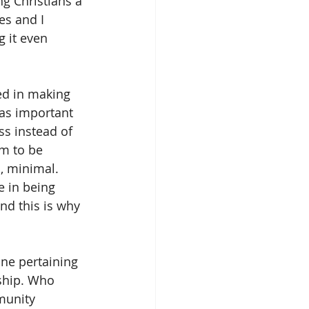
g Christians a 
s and I 
g it even 
ed in making 
 as important 
ss instead of 
em to be 
l, minimal. 
e in being 
nd this is why 
ne pertaining 
ship. Who 
munity 