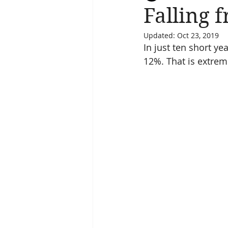
Falling 
Updated:
Oct 23, 2019
Salvation
Spiritual Journey
In just ten short y
12%. That is extreme