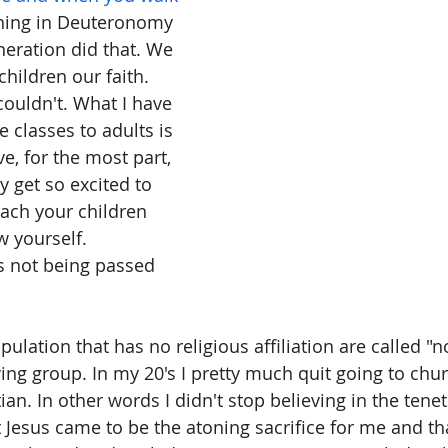
thing in Deuteronomy 
neration did that. We 
children our faith. 
ouldn't. What I have 
 classes to adults is 
ve, for the most part, 
 get so excited to 
teach your children 
 yourself. 
is not being passed 
ulation that has no religious affiliation are called "
ing group. In my 20's I pretty much quit going to church
tian. In other words I didn't stop believing in the tenet
at Jesus came to be the atoning sacrifice for me and th