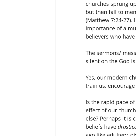
churches sprung up 
but then fail to men
(Matthew 7:24-27).
importance of a mul
believers who have 
The sermons/ messa
silent on the God is
Yes, our modern chu
train us, encourage 
Is the rapid pace of
effect of our church
else? Perhaps it is 
beliefs have 
drastica
ago like adultery, 