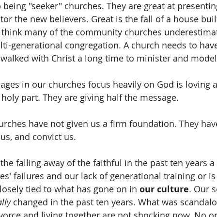
being "seeker" churches. They are great at presenting
tor the new believers. Great is the fall of a house buil
 I think many of the community churches underestima
ti-generational congregation. A church needs to hav
walked with Christ a long time to minister and model
ges in our churches focus heavily on God is loving 
 holy part. They are giving half the message.
rches have not given us a firm foundation. They have
us, and convict us.
 the falling away of the faithful in the past ten years 
es' failures and our lack of generational training or is
closely tied to what has gone on in 
our culture
. Our s
lly
 changed in the past ten years. What was scandal
divorce and living together are not shocking now. No o