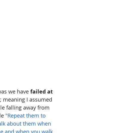
 was we have 
failed at 
; meaning I assumed 
le falling away from 
le 
"Repeat them to 
talk about them when 
se and when you walk 