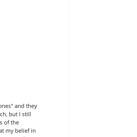
nones" and they 
, but I still 
s of the 
at my belief in 