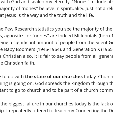
with God and sealed my eternity. "Nones" include ath
jority of "nones" believe in spirituality. Just not a rel
at Jesus is the way and the truth and the life.
e Pew Research statistics you see the majority of th
s, agnostics, or "nones" are indeed Millennials (born 
ing a significant amount of people from the Silent G
he Baby Boomers (1946-1964), and Generation X (1965
s Christian also. It is fair to say people from all gener
e Christian faith.
 to do with 
the state of our churches
 today. Church
ing is going on. God spreads the kingdom through t
tant to go to church and to be part of a church comm
 the biggest failure in our churches today is the lack of
ip. I repeatedly offered to teach my Connecting the Do