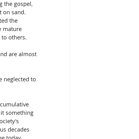
 the gospel, 
t on sand. 
ted the 
e mature 
 to others.
and are almost 
 neglected to 
a cumulative 
 it something 
ociety's 
ous decades 
ne today 