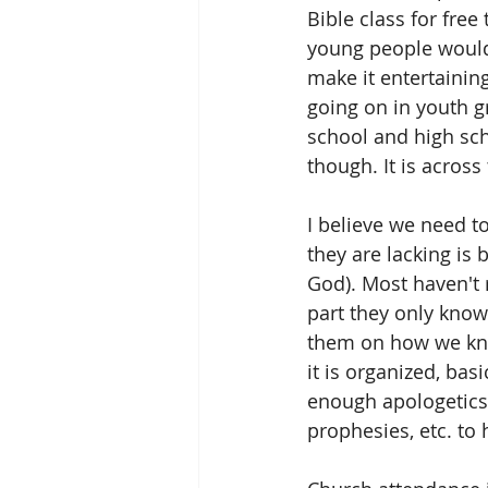
Bible class for free
young people would
make it entertainin
going on in youth 
school and high sch
though. It is across
I believe we need t
they are lacking is
God). Most haven't 
part they only know
them on how we kno
it is organized, bas
enough apologetics 
prophesies, etc. to