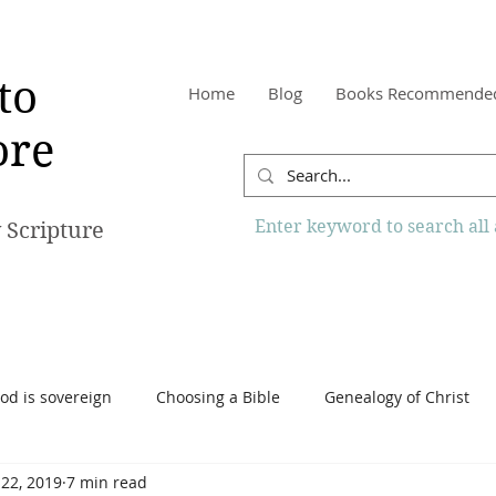
to
Home
Blog
Books Recommende
re
Enter keyword to search all a
 Scripture
od is sovereign
Choosing a Bible
Genealogy of Christ
 22, 2019
7 min read
o Know More Website
Reading the Bible
Scripture
Tr