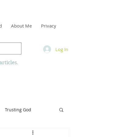
d
About Me
Privacy
Log In
rticles.
Trusting God
inity
Armor of God