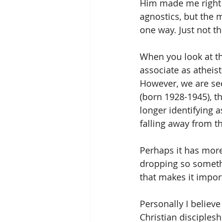
Him made me right 
agnostics, but the ma
one way. Just not th
When you look at th
associate as atheist
However, we are see
(born 1928-1945), t
longer identifying a
falling away from th
Perhaps it has more
dropping so someth
that makes it impor
Personally I believe
Christian disciplesh