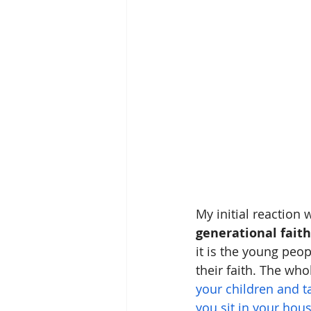
My initial reaction
generational faith
it is the young peop
their faith. The who
your children and 
you sit in your hou