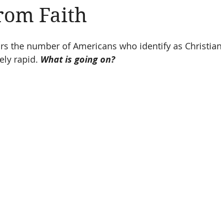
from Faith
Amen
Devotionals
The Apostle Paul
Altruism
ears the number of Americans who identify as Christia
ly rapid. 
What is going on?