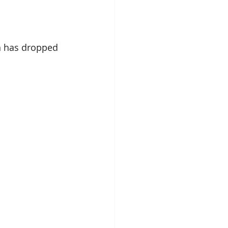
n has dropped 