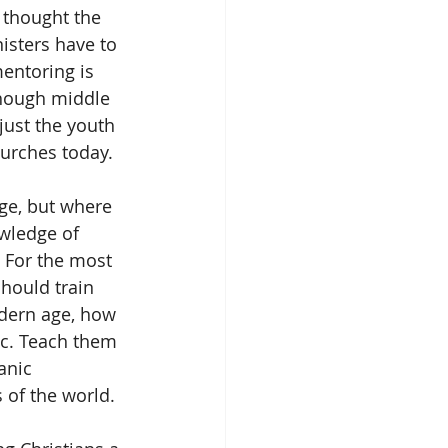
 thought the 
sters have to 
entoring is 
hough middle 
just the youth 
hurches today. 
ge, but where 
owledge of 
 For the most 
hould train 
dern age, how 
etc. Teach them 
anic 
 of the world.