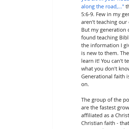
along the road,..."
 
5:6-9. Few in my ge
aren't teaching our 
But my generation c
found teaching Bible
the information I gi
is new to them. They
learn it! You can't 
what you don't know
Generational faith 
on. 
The group of the pop
are the fastest grow
affiliated as a Chris
Christian faith - th