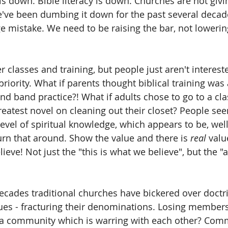
s down. Bible literacy is down. Churches are not givin
've been dumbing it down for the past several decade
ge mistake. We need to be raising the bar, not lowerin
 classes and training, but people just aren't interest
 priority. What if parents thought biblical training was
nd band practice?! What if adults chose to go to a cla
greatest novel on cleaning out their closet? People se
 level of spiritual knowledge, which appears to be, wel
rn that around. Show the value and there is 
real
 valu
ieve! Not just the "this is what we believe", but the "a
ecades traditional churches have bickered over doctri
sues - fracturing their denominations. Losing member
f a community which is warring with each other? Com