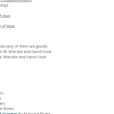
fe's Disappointments
ship)
f Jesus
 of Jesus
be (any of them are good!)
n W. Wiersbe and David Cook
W. Wiersbe and David Cook
rs
s
ers
e Rivers
 3 Volumes
by Francine Rivers