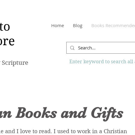
to
Home
Blog
Books Recommende
re
Enter keyword to search all a
 Scripture
an Books and Gifts
le and I love to read. I used to work in a Christian