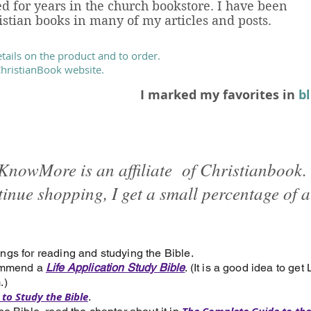
d for years in the church bookstore. I have been
tian books in many of my articles and posts.
etails on the product and to order.
 ChristianBook website.
I marked my favorites in
b
KnowMore is an affiliate of Christianbook. 
tinue shopping, I get a small percentage of a
ngs for reading and studying the Bible.
commend a
Life Application Study Bible
. (It is a good idea to get
.)
to Study the Bible
.