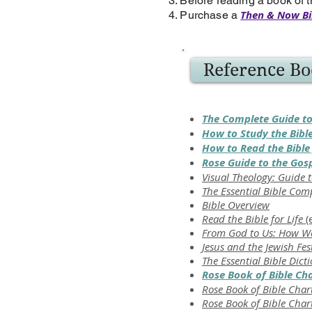
3. Before reading a book of t
Then & Now Bi
4. Purchase a
Reference Bo
The Complete Guide to
How to Study the Bibl
How to Read the Bible 
Rose Guide to the Gos
Visual Theology: Guide t
The Essential Bible Co
Bible Overview
Read the Bible for Life
(
From God to Us: How We
Jesus and the Jewish Fes
The Essential Bible Dict
Rose Book of Bible Ch
Rose Book of Bible Char
Rose Book of Bible Char