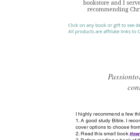
bookstore and I serve
recommending Chris
Click on any book or gift to see d
All products are affiliate links to
Passionto
con
I highly recommend a few thi
1. A good study Bible. I re
cover options to choose from
How 
2. Read this small book