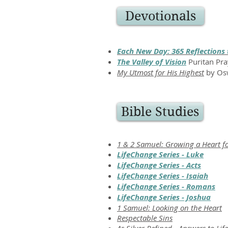
Devotionals
Each New Day: 365 Reflections 
The Valley of Vision
Puritan Pra
My Utmost for His Highest
by Osw
Bible Studies
1 & 2 Samuel: Growing a Heart f
LifeChange Series - Luke
LifeChange Series - Acts
LifeChange Series - Isaiah
LifeChange Series - Romans
LifeChange Series - Joshua
1 Samuel: Looking on the Heart
Respectable Sins