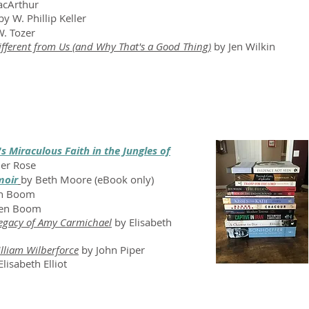
acArthur
y W. Phillip Keller
. Tozer
fferent from Us (and Why That's a Good Thing)
by Jen Wilkin
 Miraculous Faith in the Jungles of
ler Rose
moir
by Beth Moore (eBook only)
en Boom
Ten Boom
Legacy of Amy Carmichael
by Elisabeth
illiam Wilberforce
by John Piper
Elisabeth Elliot