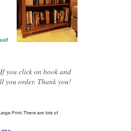
lue
!
If you click on book and
ll you order. Thank you!
 Large Print. There are lots of
.