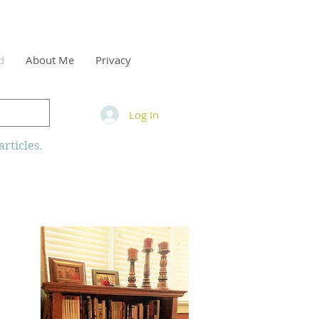
d
About Me
Privacy
Log In
rticles.