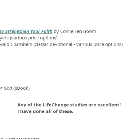
to Strengthen Your Faith
by Corrie Ten Boom
yers (various price options)
ald Chambers (classic devotional - various price options)
or God
(eBook)
Any of the LifeChange studies are excellent!
I have done all of these.