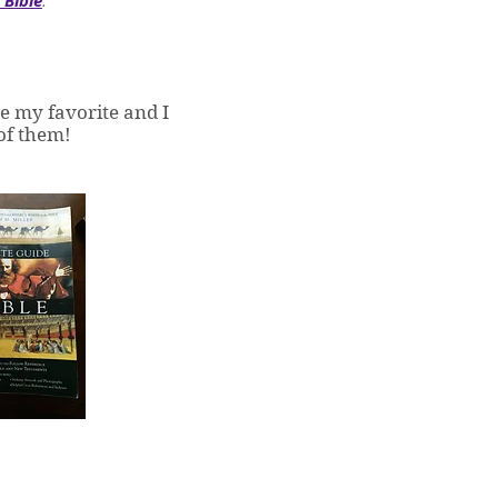
 Bible
e my favorite and I
 of them!