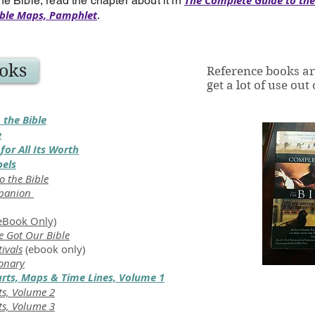
The Complete Guide to the
he Bible, read the chapter about it in
ble Maps, Pamphlet
.
oks
Reference books ar
get a lot of use out
 the Bible
e
for All Its Worth
pels
o the Bible
mpanion
eBook Only)
 Got Our Bible
tivals
(ebook only)
ionary
arts, Maps & Time Lines, Volume 1
ts, Volume 2
ts, Volume 3