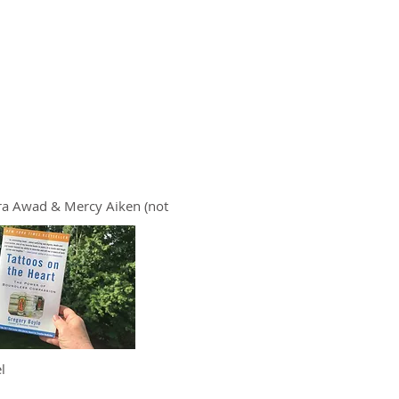
ra Awad & Mercy Aiken (not
l