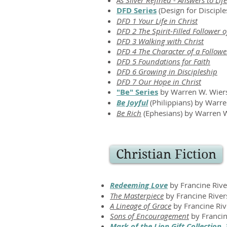
As Silver Refined - Answers to Li
DFD Series
(Design for Disciple
DFD 1 Your Life in Christ
​
DFD 2 The Spirit-Filled Follower o
DFD 3 Walking with Christ
DFD 4 The Character of a Follower
DFD 5 Foundations for Faith
DFD 6 Growing in Discipleship
DFD 7 Our Hope in Christ
"Be" Series
by Warren W. Wiers
Be Joyful
(Philippians)
by Warre
Be Rich
(Ephesians) by Warren 
Christian Fiction
Redeeming Love
by Francine Rive
The Masterpiece
by Francine River
A Lineage of Grace
by Francine Riv
Sons of Encouragement
by Francin
Mark of the Lion Gift Collection,