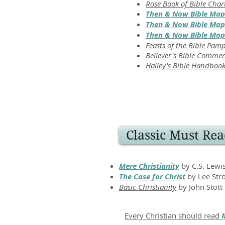
Rose Book of Bible Char
Then & Now Bible Map
Then & Now Bible Maps
Then & Now Bible Maps
Feasts of the Bible Pam
Believer's Bible Comme
Halley's Bible Handboo
Classic Must Rea
Mere Christianity
by C.S. Lewi
The Case for Christ
by Lee Str
Basic Christianity
by John Stott
Every Christian should read