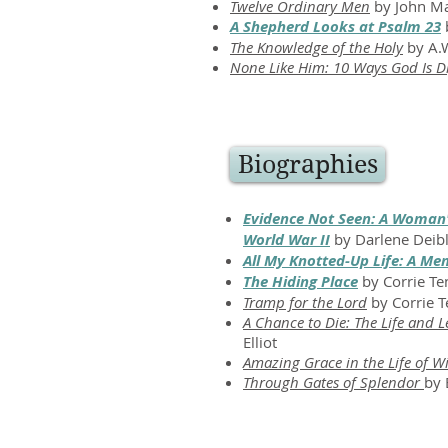
Twelve Ordinary Men
by John M
A Shepherd Looks at Psalm 23
b
The Knowledge of the Holy
by A.W
None Like Him: 10 Ways God Is Di
Biographies
Evidence Not Seen: A Woman's
World War II
by Darlene Deib
All My Knotted-Up Life: A Me
The Hiding Place
by Corrie T
Tramp for the Lord
by Corrie 
A Chance to Die: The Life and 
Elliot
Amazing Grace in the Life of W
Through Gates of Splendor
by 