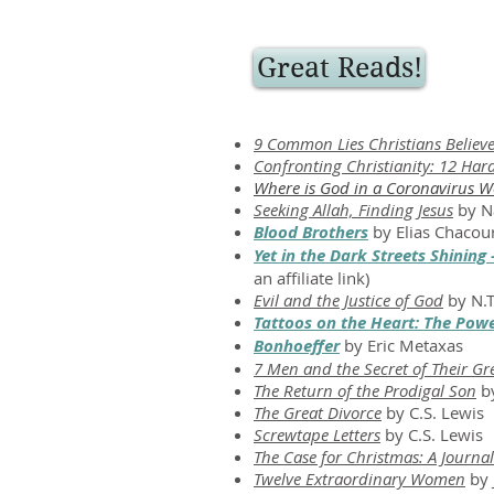
Great Reads!
9 Common Lies Christians Believe:
Confronting Christianity: 12 Hard
Where is God in a Coronavirus W
Seeking Allah, Finding Jesus
by N
Blood Brothers
by Elias Chacou
Yet in the Dark Streets Shining
an affiliate link)
Evil and the Justice of God
by N.T
Tattoos on the Heart: The Pow
Bonhoeffer
by Eric Metaxas
7 Men and the Secret of Their Gr
The Return of the Prodigal Son
by
The Great Divorce
by C.S. Lewis
Screwtape Letters
by C.S. Lewis
The Case for Christmas: A Journali
Twelve Extraordinary Women
by 