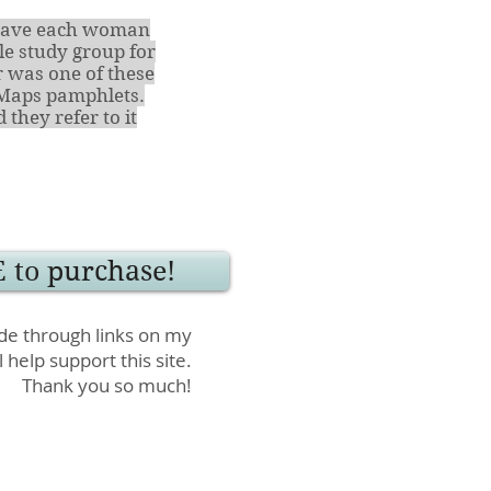
I gave each woman
e study group for
 was one of these
Maps pamphlets.
they refer to it
 to purchase!
e through links on my
l help support this site.
Thank you so much!