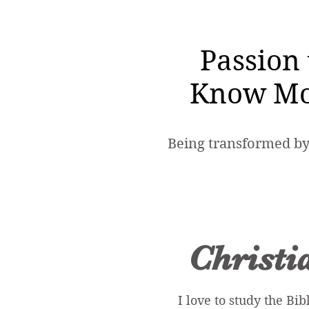
Passion 
Know Mo
Being transformed by
Christi
I love to study the Bib