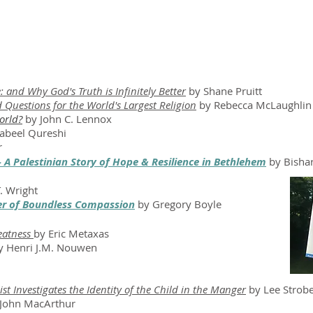
 and Why God's Truth is Infinitely Better
by Shane Pruitt
 Questions for the World's Largest Religion
by Rebecca McLaughlin
orld?
by John C. Lennox
abeel Qureshi
r
 - A Palestinian Story of Hope & Resilience in Bethlehem
by Bisha
. Wright
er of Boundless Compassion
by Gregory Boyle
eatness
by Eric Metaxas
 Henri J.M. Nouwen
st Investigates the Identity of the Child in the Manger
by Lee Strobe
John MacArthur