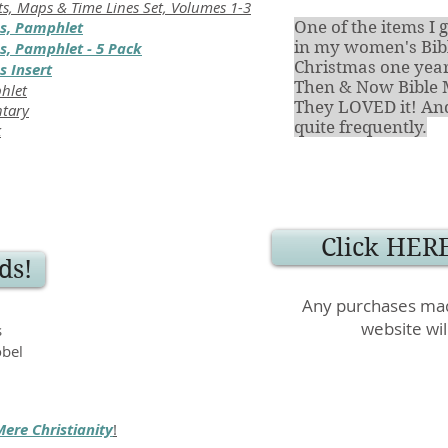
ts, Maps & Time Lines Set, Volumes 1-3
s, Pamphlet
One of the items 
in my women's Bibl
, Pamphlet - 5 Pack
Christmas one year
 Insert
Then & Now Bible 
phlet
They LOVED it! And 
ntary
quite frequently.
k
Click HERE
ds!
Any purchases mad
website wil
s
obel
Mere Christianity
!