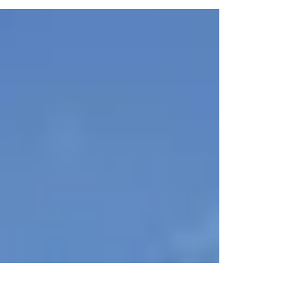
sovereign. We have been exploring this in
several posts on the first 6 chapters of the
book....