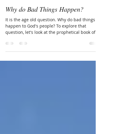
Carolyn Hurst
Nov 26, 2016
6 min read
Why do Bad Things Happen?
It is the age old question. Why do bad things
happen to God's people? To explore that
question, let's look at the prophetical book of...