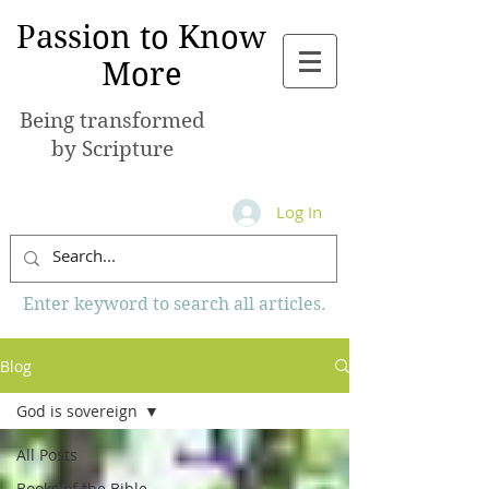
Passion to Know
More
Being transformed
by Scripture
Log In
Enter keyword to search all articles.
Blog
God is sovereign
All Posts
Books of the Bible