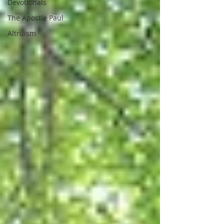
Devotionals
The Apostle Paul
Altruism