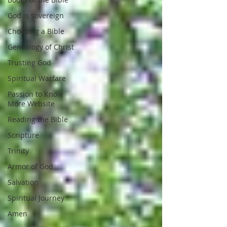
God is sovereign
Choosing a Bible
Genealogy of Christ
Trusting God
Spiritual Warfare
Passion to Know
More Website
Reading the Bible
Scripture
Trinity
Armor of God
Salvation
Spiritual Journey
Amen