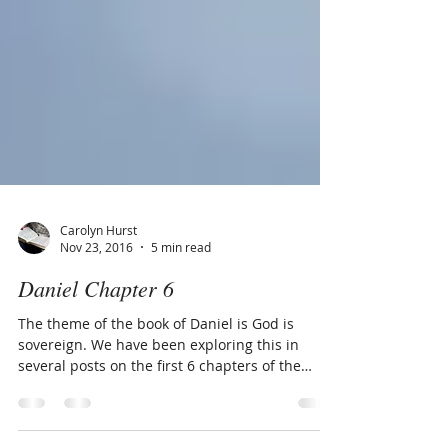
Carolyn Hurst
Nov 23, 2016
5 min read
Daniel Chapter 6
The theme of the book of Daniel is God is