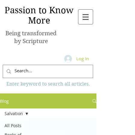
Passion to Know
More
Being transformed
by Scripture
Log In
Enter keyword to search all articles.
Blog
Salvation
All Posts
Books of