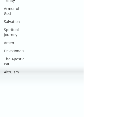
Trinity
Armor of
God
Salvation
Spiritual
Journey
Amen
Devotionals
The Apostle
Paul
Altruism