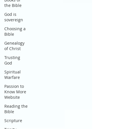
the Bible
God is
sovereign
Choosing a
Bible
Genealogy
of Christ
Trusting
God
Spiritual
Warfare
Passion to
Know More
Website
Reading the
Bible
Scripture