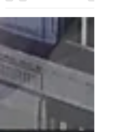
believe modern versions of the Bible are...