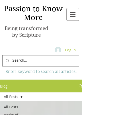
Passion to Know
More
Being transformed
by Scripture
Log In
Enter keyword to search all articles.
Blog
All Posts
All Posts
Books of