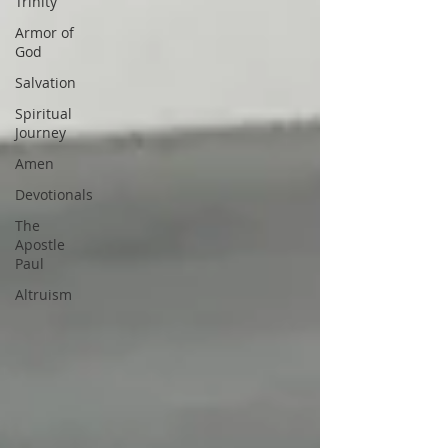
Trinity
Armor of
God
Salvation
Spiritual
Journey
Amen
Devotionals
The
Apostle
Paul
Altruism