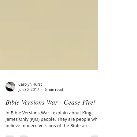
Carolyn Hurst
Jun 30, 2017
6 min read
Bible Versions War - Cease Fire!
In Bible Versions War I explain about King
James Only (KJO) people. They are people who