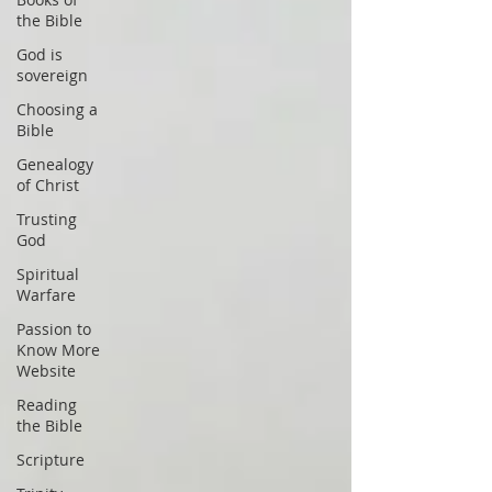
the Bible
God is
sovereign
Choosing a
Bible
Genealogy
of Christ
Trusting
God
Spiritual
Warfare
Passion to
Know More
Website
Reading
the Bible
Scripture