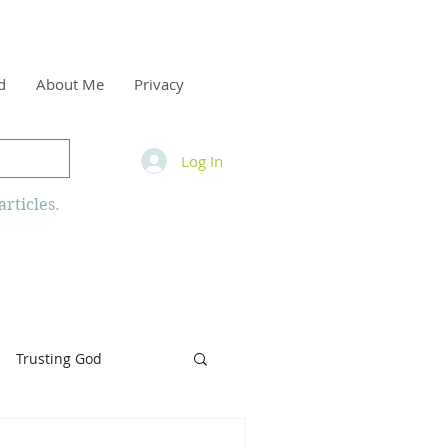
d
About Me
Privacy
Log In
rticles.
Trusting God
inity
Armor of God