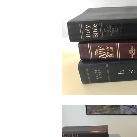
Salvation
Spiritual Journey