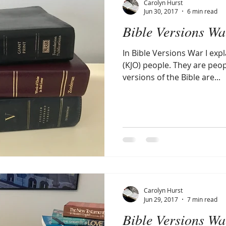
Carolyn Hurst
Jun 30, 2017
6 min read
Bible Versions Wa
Amen
Devotionals
The Apostle Paul
Altruism
In Bible Versions War I exp
(KJO) people. They are pe
versions of the Bible are...
Carolyn Hurst
Jun 29, 2017
7 min read
Bible Versions Wa