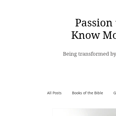
Passion 
Know Mo
Being transformed by
All Posts
Books of the Bible
G
Spiritual Warfare
Passion t