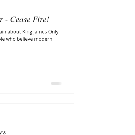
r - Cease Fire!
lain about King James Only
ople who believe modern
rs