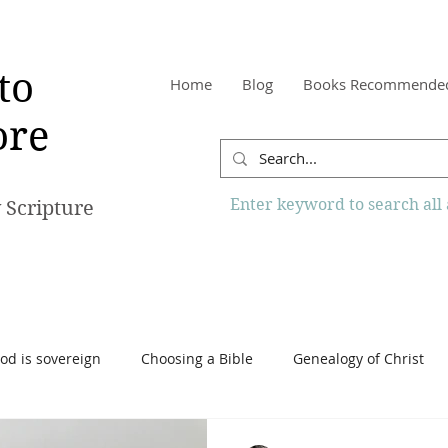
to
Home
Blog
Books Recommende
re
Enter keyword to search all a
 Scripture
od is sovereign
Choosing a Bible
Genealogy of Christ
o Know More Website
Reading the Bible
Scripture
Tr