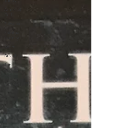
Trinity
Armor of
God
Salvation
Spiritual
Journey
Amen
Devotionals
The
Apostle
Paul
Altruism