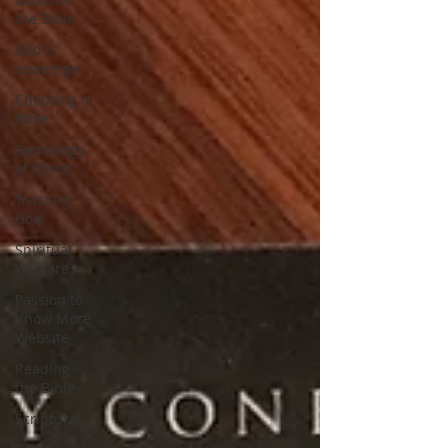
the Bible
God is
sovereign
Choosing a
Bible
Genealogy
of Christ
Trusting
God
Spiritual
Warfare
Passion to
Know More
Website
Reading
the Bible
Scripture