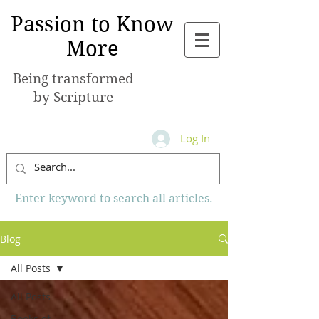
Passion to Know
More
Being transformed
by Scripture
Log In
Enter keyword to search all articles.
Blog
All Posts
All Posts
Books of