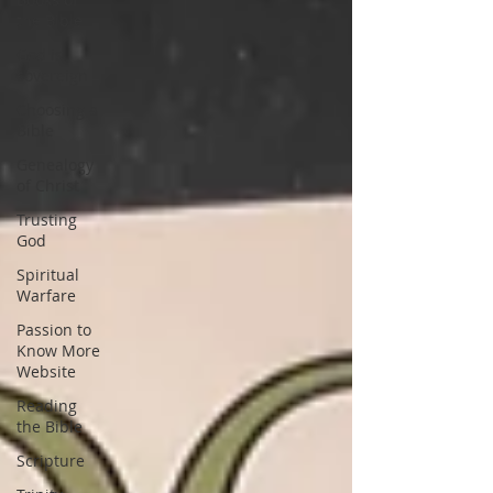
the Bible
God is
sovereign
Choosing a
Bible
Genealogy
of Christ
Trusting
God
Spiritual
Warfare
Passion to
Know More
Website
Reading
the Bible
Scripture