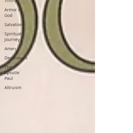
Trinity
Armor of
God
Salvation
Spiritual
Journey
Amen
Devotionals
The
Apostle
Paul
Altruism