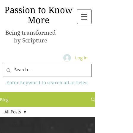
Passion to Know
More
Being transformed
by Scripture
Log In
Enter keyword to search all articles.
Blog
All Posts
All Posts
Books of