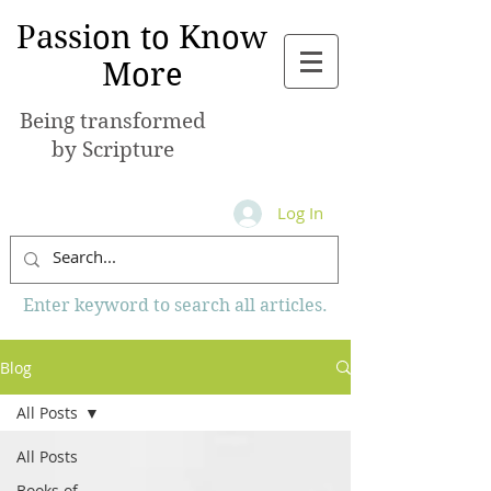
Passion to Know
More
Being transformed
by Scripture
Log In
Enter keyword to search all articles.
Blog
All Posts
All Posts
Books of