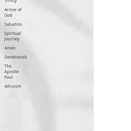
Trinity
Armor of
God
Salvation
Spiritual
Journey
Amen
Devotionals
The
Apostle
Paul
Altruism