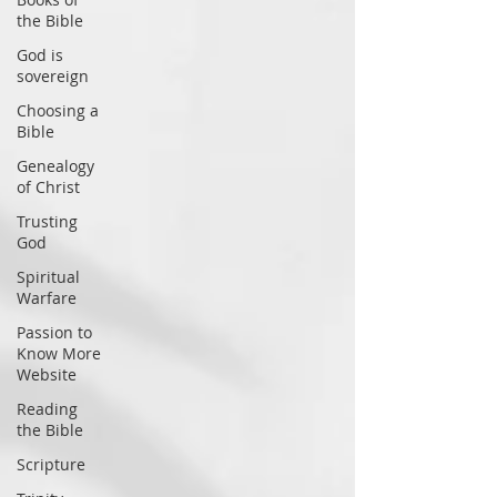
the Bible
God is
sovereign
Choosing a
Bible
Genealogy
of Christ
Trusting
God
Spiritual
Warfare
Passion to
Know More
Website
Reading
the Bible
Scripture