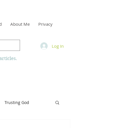
d
About Me
Privacy
Log In
rticles.
Trusting God
inity
Armor of God