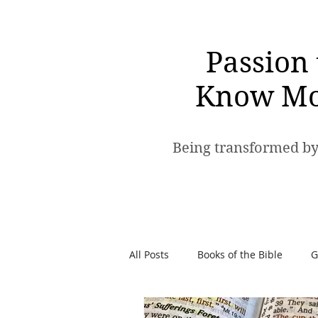
Passion 
Know Mo
Being transformed by
All Posts
Books of the Bible
G
Spiritual Warfare
Passion t