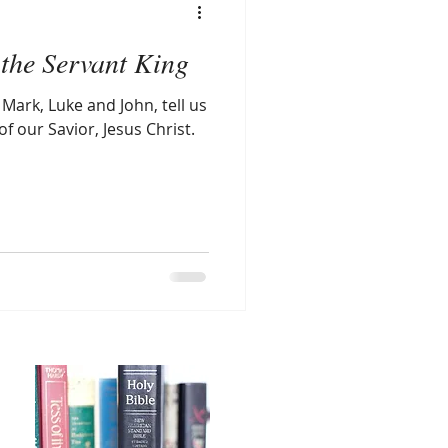
the Servant King
Mark, Luke and John, tell us
of our Savior, Jesus Christ.