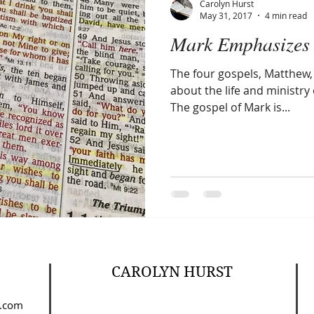
Carolyn Hurst
May 31, 2017
4 min read
Mark Emphasizes 
Amen
Devotionals
The Apostle Paul
Altruism
The four gospels, Matthew, 
about the life and ministry 
The gospel of Mark is...
CAROLYN HURST
.com