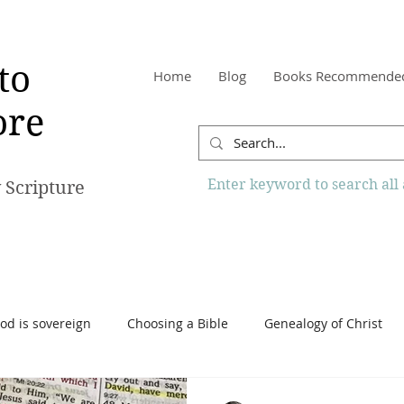
to
Home
Blog
Books Recommende
re
Enter keyword to search all a
 Scripture
od is sovereign
Choosing a Bible
Genealogy of Christ
o Know More Website
Reading the Bible
Scripture
Tr