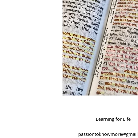
Salvation
Spiritual Journey
Learning for Life
passiontoknowmore@gmail