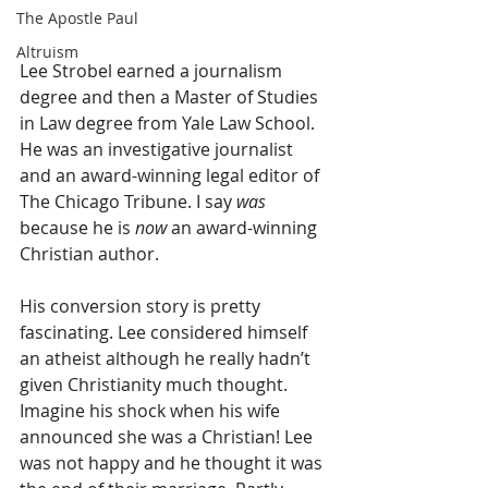
The Apostle Paul
Altruism
Lee Strobel earned a journalism 
degree and then a Master of Studies 
in Law degree from Yale Law School. 
He was an investigative journalist 
and an award-winning legal editor of 
The Chicago Tribune. I say 
was
because he is 
now
 an award-winning 
Christian author.
His conversion story is pretty 
fascinating. Lee considered himself 
an atheist although he really hadn’t 
given Christianity much thought. 
Imagine his shock when his wife 
announced she was a Christian! Lee 
was not happy and he thought it was 