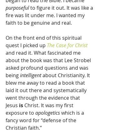
began to read the Bible. I became 
purposeful 
to figure it out. It was like a 
fire was lit under me. I wanted my 
faith to be genuine and real.
On the front end of this spiritual 
quest I picked up 
The Case for Christ
and read it. What fascinated me 
about the book was that Lee Strobel 
asked profound questions and was 
being 
intelligent
 about Christianity. It 
blew me away to read a book that 
laid it out there and systematically 
went through the evidence that 
Jesus 
is
 Christ. It was my first 
exposure to 
apologetics
 which is a 
fancy word for “defense of the 
Christian faith.”