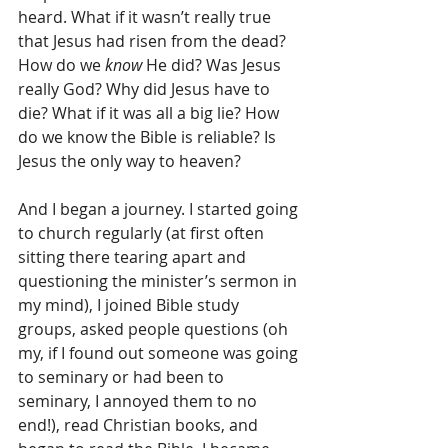
heard. What if it wasn’t really true 
that Jesus had risen from the dead? 
How do we 
know
 He did? Was Jesus 
really God? Why did Jesus have to 
die? What if it was all a big lie? How 
do we know the Bible is reliable? Is 
Jesus the only way to heaven?
And I began a journey. I started going 
to church regularly (at first often 
sitting there tearing apart and 
questioning the minister’s sermon in 
my mind), I joined Bible study 
groups, asked people questions (oh 
my, if I found out someone was going 
to seminary or had been to 
seminary, I annoyed them to no 
end!), read Christian books, and 