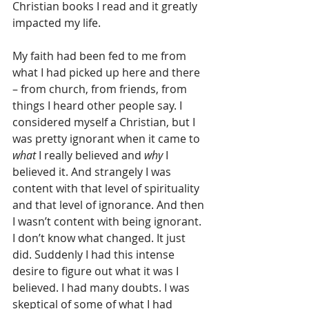
Christian books I read and it greatly 
impacted my life.
My faith had been fed to me from 
what I had picked up here and there 
– from church, from friends, from 
things I heard other people say. I 
considered myself a Christian, but I 
was pretty ignorant when it came to 
what
 I really believed and 
why
 I 
believed it. And strangely I was 
content with that level of spirituality 
and that level of ignorance. And then 
I wasn’t content with being ignorant. 
I don’t know what changed. It just 
did. Suddenly I had this intense 
desire to figure out what it was I 
believed. I had many doubts. I was 
skeptical of some of what I had 