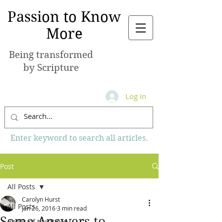
Passion to Know
More
Being transformed
by Scripture
Log In
Enter keyword to search all articles.
Post
All Posts
Carolyn Hurst
All Posts
Jan 26, 2016
3 min read
Some Answers to
Books of the Bible