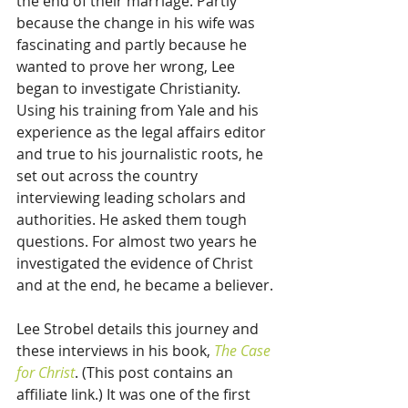
the end of their marriage. Partly 
because the change in his wife was 
fascinating and partly because he 
wanted to prove her wrong, Lee 
began to investigate Christianity. 
Using his training from Yale and his 
experience as the legal affairs editor 
and true to his journalistic roots, he 
set out across the country 
interviewing leading scholars and 
authorities. He asked them tough 
questions. For almost two years he 
investigated the evidence of Christ 
and at the end, he became a believer.
Lee Strobel details this journey and 
these interviews in his book, 
The Case 
for Christ
. (This post contains an 
affiliate link.) It was one of the first 