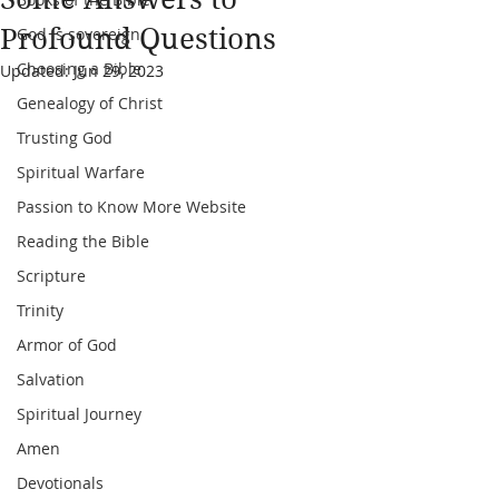
Profound Questions
God is sovereign
Choosing a Bible
Updated:
Jun 29, 2023
Genealogy of Christ
Trusting God
Spiritual Warfare
Passion to Know More Website
Reading the Bible
Scripture
Trinity
Armor of God
Salvation
Spiritual Journey
Amen
Devotionals