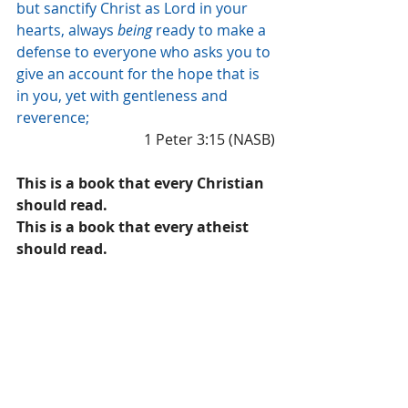
but sanctify Christ as Lord in your 
hearts, always 
being
 ready to make a 
defense to everyone who asks you to 
give an account for the hope that is 
in you, yet with gentleness and 
reverence;
1 Peter 3:15 (NASB)
This is a book that every Christian 
should read.
This is a book that every atheist 
should read.