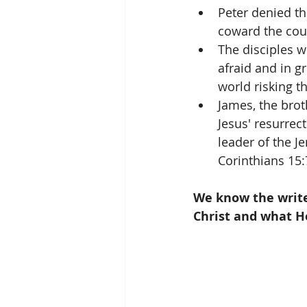
Peter denied th
coward the cour
The disciples w
afraid and in gr
world risking the
James, the brot
Jesus' resurre
leader of the J
Corinthians 15:
We know the writer
Christ and what H