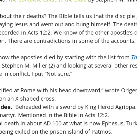
t their deaths? The Bible tells us that the disciple J
raying Jesus and went out and hung himself. The deat
ecorded in Acts 12:2. We know of the other apostle’s 
ion. There are contradictions in some of the accounts.
 how the apostles died by starting with the list from 
Th
y Stephen M. Miller (2) and looking at several other re
n conflict, I put “Not sure.” 
ucified at Rome with his head downward,” wrote Orige
 on an X-shaped cross.
edee.
  Beheaded with a sword by King Herod Agrippa. 
martyr. Mentioned in the Bible in Acts 12:2.
al death in about AD 100 at what is now Ephesus, Turkey
 being exiled on the prison island of Patmos.