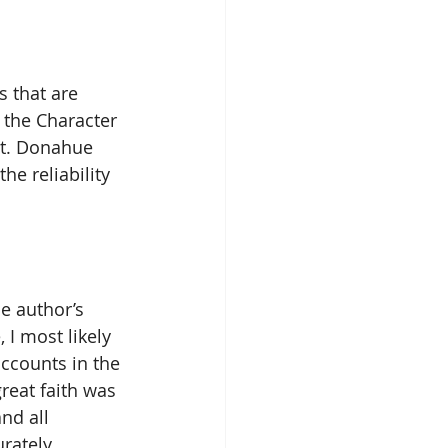
s that are 
 the Character 
st. Donahue 
he reliability 
he author’s 
 I most likely 
accounts in the 
reat faith was 
nd all 
rately.