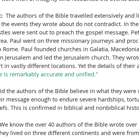
:
  The authors of the Bible travelled extensively and l
t the events they wrote about do not contradict. In th
tles were sent out to preach the gospel message. Pet
ea. Paul went on three missionary journeys and proc
o Rome. Paul founded churches in Galatia, Macedonia
in Jerusalem and led the Jerusalem church. They wrote
 in vastly different locations. Yet the details of their
e is remarkably accurate and unified.”
Did the authors of the Bible believe in what they were 
eir message enough to endure severe hardships, tort
efs. This is confirmed in biblical and nonbiblical histo
 We know the over 40 authors of the Bible wrote over 
hey lived on three different continents and were from 