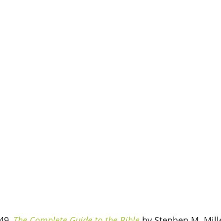
49, 
The Complete Guide to the Bible
 by Stephen M. Miller