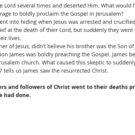
e Lord several times and deserted Him. What would h
age to boldly proclaim the Gospel in Jerusalem?  
ent into hiding when Jesus was arrested and crucifie
ief at the death of their Lord, but suddenly they went 
ir lives.  
her of Jesus, didn’t believe his brother was the Son of
ction James was boldly preaching the Gospel. James b
erusalem church. What caused this skeptic to suddenl
7 tells us James saw the resurrected Christ. 
s and followers of Christ went to their deaths p
e had done.