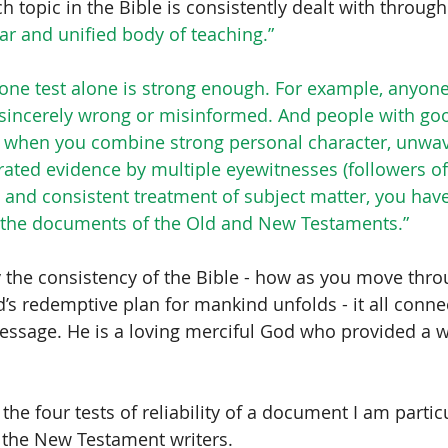
ach topic in the Bible is consistently dealt with through
ear and unified body of teaching.”
one test alone is strong enough. For example, anyon
 sincerely wrong or misinformed. And people with goo
 when you combine strong personal character, unwav
rated evidence by multiple eyewitnesses (followers of
) and consistent treatment of subject matter, you have
 of the documents of the Old and New Testaments.” 
 the consistency of the Bible - how as you move thro
d’s redemptive plan for mankind unfolds - it all conne
essage. He is a loving merciful God who provided a wa
 the four tests of reliability of a document I am partic
f the New Testament writers.  