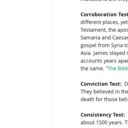
Corroboration Test
different places, ye
Testament, the apos
Samaria and Caesar
gospel from Syria t
Asia. James stayed 
accounts years apart
the same. 
“The Bibl
Conviction Test:
  
They believed in th
death for those beli
Consistency Test:
 
about 1500 years. T