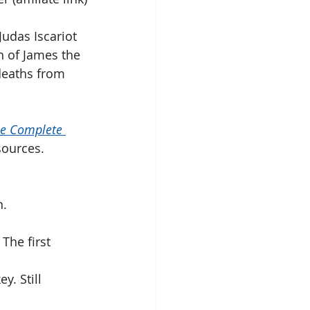
udas Iscariot 
h of James the 
deaths from 
 
e Complete 
sources. 
n.
The first 
. Still 