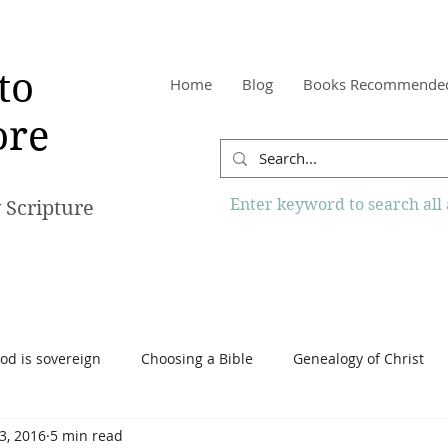
to
Home
Blog
Books Recommende
re
Enter keyword to search all a
 Scripture
od is sovereign
Choosing a Bible
Genealogy of Christ
 3, 2016
5 min read
o Know More Website
Reading the Bible
Scripture
Tr