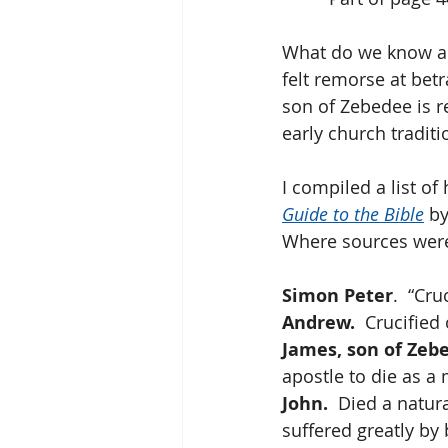
What do we know abou
felt remorse at bet
son of Zebedee is r
early church tradit
I compiled a list of
Guide to the Bible
 b
Where sources were i
Simon Peter
.  “Cr
Andrew.
  Crucified
James, son of Zeb
apostle to die as a 
John.
  Died a natur
suffered greatly by