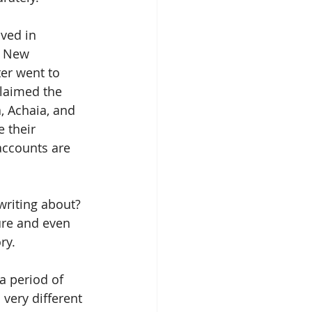
ived in 
e New 
er went to 
laimed the 
, Achaia, and 
 their 
 accounts are 
writing about? 
ure and even 
ry.
a period of 
very different 