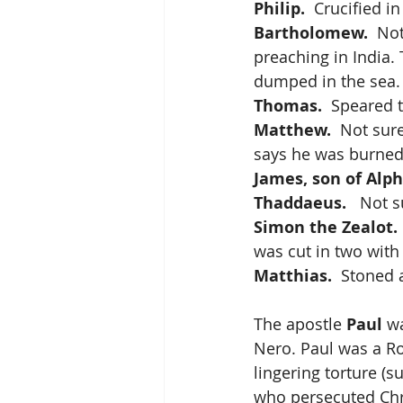
Philip.
  Crucified in
Bartholomew.
  No
preaching in India. 
dumped in the sea. 
Thomas.
  Speared 
Matthew.
  Not sur
says he was burned 
James, son of Alp
Thaddaeus.
   Not 
Simon the Zealot.
was cut in two with
Matthias. 
 Stoned
The apostle 
Paul
 w
Nero. Paul was a R
lingering torture (s
who persecuted Chri