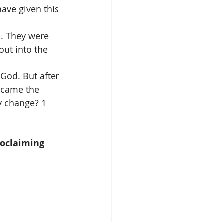
ave given this 
d. They were 
out into the 
 God. But after 
ecame the 
y change? 1 
roclaiming 