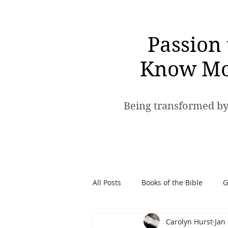
Passion 
Know Mo
Being transformed by
All Posts
Books of the Bible
G
Carolyn Hurst
Jan
Spiritual Warfare
Passion t