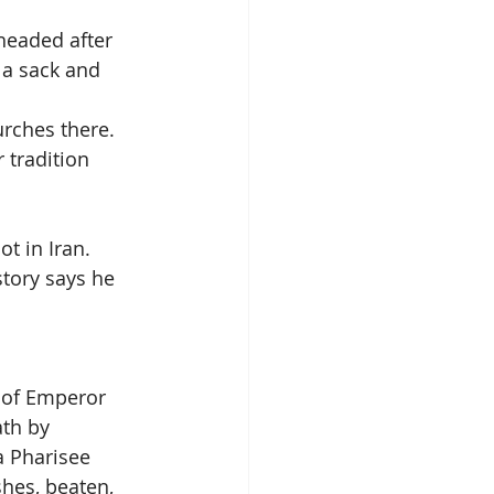
headed after 
 a sack and 
urches there.
 tradition 
ot in Iran.
story says he 
 of Emperor 
th by 
a Pharisee 
hes, beaten, 