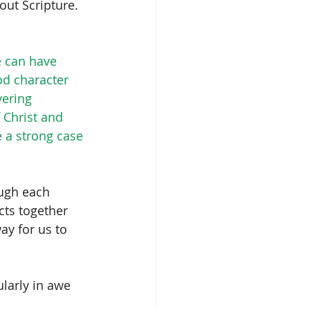
out Scripture. 
e can have 
d character 
ering 
 Christ and 
 a strong case 
ugh each 
cts together 
y for us to 
ularly in awe 