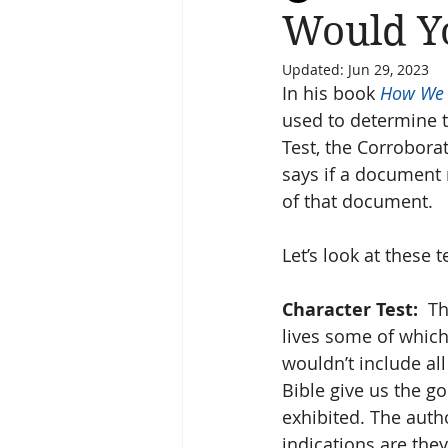
Would Yo
Updated:
Jun 29, 2023
Salvation
Spiritual Journey
In his book 
How We 
used to determine t
Test, the Corrobora
says if a document m
of that document.
Let’s look at these t
Character Test:
  T
lives some of which a
wouldn’t include all
Bible give us the g
exhibited. The auth
indications are the