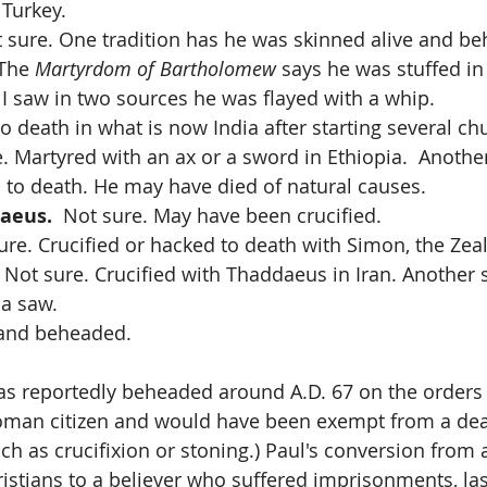
 Turkey.
t sure. One tradition has he was skinned alive and be
The 
Martyrdom of Bartholomew
 says he was stuffed in
I saw in two sources he was flayed with a whip.
to death in what is now India after starting several ch
e. Martyred with an ax or a sword in Ethiopia.  Another
to death. He may have died of natural causes.
haeus.
  Not sure. May have been crucified.
sure. Crucified or hacked to death with Simon, the Zeal
  Not sure. Crucified with Thaddaeus in Iran. Another 
 a saw.
 and beheaded.
as reportedly beheaded around A.D. 67 on the orders
oman citizen and would have been exempt from a dea
uch as crucifixion or stoning.) Paul's conversion from 
stians to a believer who suffered imprisonments, las