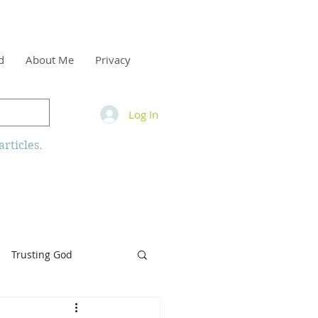
d
About Me
Privacy
Log In
rticles.
Trusting God
inity
Armor of God