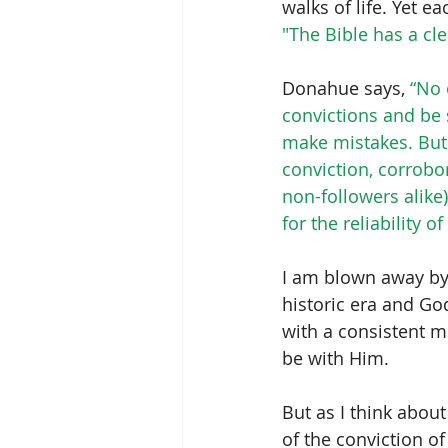
walks of life. Yet e
"The Bible has a cl
Donahue says, 
“No 
convictions and be
make mistakes. But
conviction, corrobo
non-followers alike
for the reliability
I am blown away by
historic era and Go
with a consistent m
be with Him.
But as I think about
of the conviction o