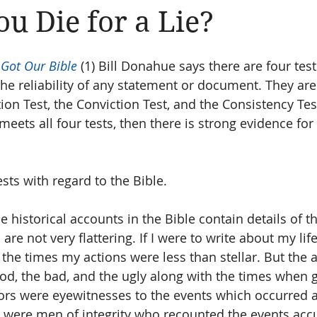
u Die for a Lie?
Amen
Devotionals
The Apostle Paul
Altruism
Got Our Bible
 (1) Bill Donahue says there are four test
he reliability of any statement or document. They are
tion Test, the Conviction Test, and the Consistency Te
eets all four tests, then there is strong evidence for t
ests with regard to the Bible. 
he historical accounts in the Bible contain details of t
re not very flattering. If I were to write about my life,
 the times my actions were less than stellar. But the 
ood, the bad, and the ugly along with the times when g
ors were eyewitnesses to the events which occurred a
y were men of integrity who recounted the events accu