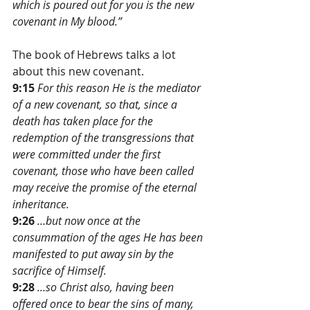
which is poured out for you is the new 
covenant in My blood.”
The book of Hebrews talks a lot 
about this new covenant. 
9:15
For this reason He is the mediator 
of a new covenant, so that, since a 
death has taken place for the 
redemption of the transgressions that 
were committed under the first 
covenant, those who have been called 
may receive the promise of the eternal 
inheritance.
9:26
…but now once at the 
consummation of the ages He has been 
manifested to put away sin by the 
sacrifice of Himself.
9:28
…so Christ also, having been 
offered once to bear the sins of many, 