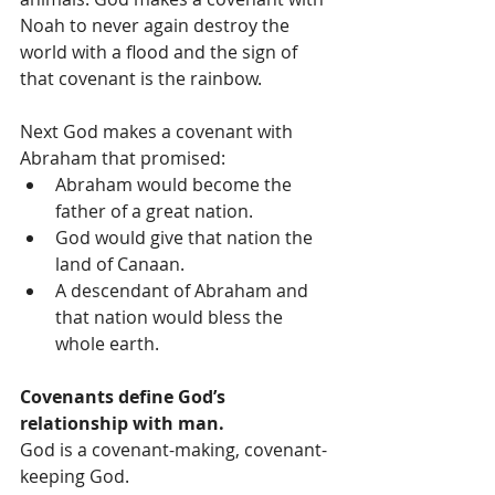
Noah to never again destroy the 
world with a flood and the sign of 
that covenant is the rainbow.
Next God makes a covenant with 
Abraham that promised: 
Abraham would become the 
father of a great nation.  
God would give that nation the 
land of Canaan.  
A descendant of Abraham and 
that nation would bless the 
whole earth. 
Covenants define God’s 
relationship with man.
God is a covenant-making, covenant-
keeping God.  