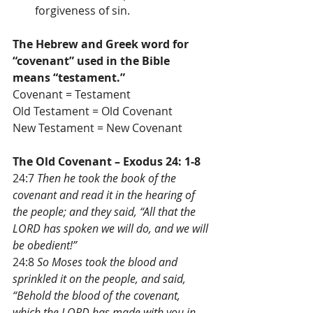
forgiveness of sin. 
The Hebrew and Greek word for 
“covenant” used in the Bible 
means “testament.”
Covenant = Testament
Old Testament = Old Covenant
New Testament = New Covenant
The Old Covenant – Exodus 24: 1-8
24:7 
Then he took the book of the 
covenant and read it in the hearing of 
the people; and they said, “All that the 
LORD has spoken we will do, and we will 
be obedient!”
24:8 
So Moses took the blood and 
sprinkled it on the people, and said, 
“Behold the blood of the covenant, 
which the LORD has made with you in 