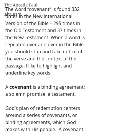
The Apostle Paul
The word “covenant” is found 332 
Altruism
times in the New International 
Version of the Bible – 295 times in 
the Old Testament and 37 times in 
the New Testament. When a word is 
repeated over and over in the Bible 
you should stop and take notice of 
the verse and the context of the 
passage. I like to highlight and 
underline key words.
A 
covenant
 is a binding agreement; 
a solemn promise; a testament.  
God’s plan of redemption centers 
around a series of covenants, or 
binding agreements, which God 
makes with His people.  A covenant 