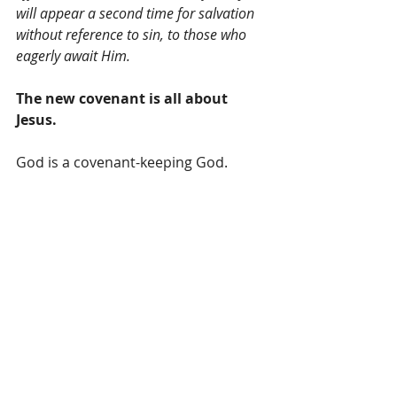
will appear a second time for salvation 
without reference to sin, to those who 
eagerly await Him.
The new covenant is all about 
Jesus.
God is a covenant-keeping God.
God is faithful to His part of the 
covenant.
We can count on it.
Let us be faithful to our part.
Now may the God of peace, who 
through the blood of the eternal 
covenant brought back from the dead 
our Lord Jesus, that great Shepherd of 
the sheep, equip you with everything 
good for doing His will, and may He 