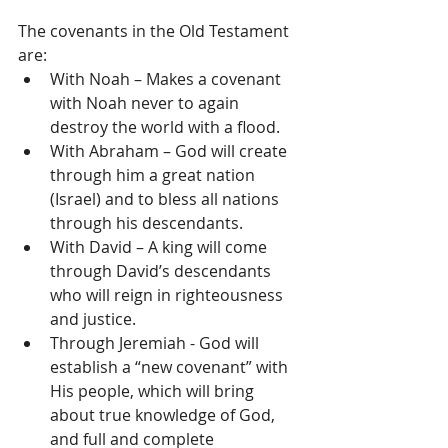
The covenants in the Old Testament 
are: 
With Noah – Makes a covenant 
with Noah never to again 
destroy the world with a flood.  
With Abraham – God will create 
through him a great nation 
(Israel) and to bless all nations 
through his descendants.  
With David – A king will come 
through David’s descendants 
who will reign in righteousness 
and justice.  
Through Jeremiah - God will 
establish a “new covenant” with 
His people, which will bring 
about true knowledge of God, 
and full and complete 