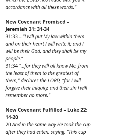
accordance with all these words.”
New Covenant Promised – 
Jeremiah 31: 31-34 
31:33 
…”I will put My law within them 
and on their heart I will write it; and I 
will be their God, and they shall be my 
people.”
31:34 
“…for they will all know Me, from 
the least of them to the greatest of 
them,” declares the LORD, “for I will 
forgive their iniquity, and their sin I will 
remember no more."
New Covenant Fulfilled – Luke 22: 
14-20
20 
And in the same way He took the cup 
after they had eaten, saying, “This cup 