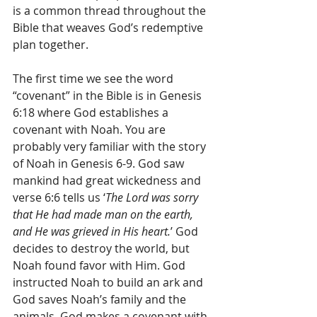
is a common thread throughout the 
Bible that weaves God’s redemptive 
plan together.
The first time we see the word 
“covenant” in the Bible is in Genesis 
6:18 where God establishes a 
covenant with Noah. You are 
probably very familiar with the story 
of Noah in Genesis 6-9. God saw 
mankind had great wickedness and 
verse 6:6 tells us ‘
The Lord was sorry 
that He had made man on the earth, 
and He was grieved in His heart.
’ God 
decides to destroy the world, but 
Noah found favor with Him. God 
instructed Noah to build an ark and 
God saves Noah’s family and the 
animals. God makes a covenant with 