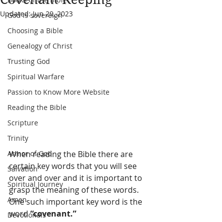
Updated:
Jun 29, 2023
God is sovereign
Choosing a Bible
Genealogy of Christ
Trusting God
Spiritual Warfare
Passion to Know More Website
Reading the Bible
Scripture
Trinity
Armor of God
When reading the Bible there are 
certain key words that you will see 
Salvation
over and over and it is important to 
Spiritual Journey
grasp the meaning of these words. 
Amen
One such important key word is the 
word 
“covenant.”
Devotionals