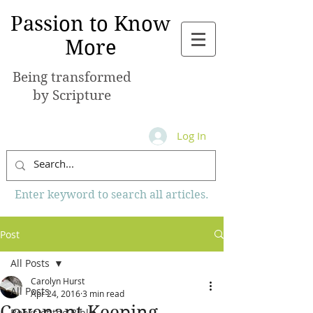
Passion to Know
More
Being transformed
by Scripture
Log In
Enter keyword to search all articles.
Post
All Posts
Carolyn Hurst
All Posts
Apr 24, 2016
3 min read
Covenant Keeping
Books of the Bible