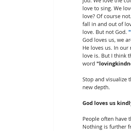
job. We love the co
love to sing. We lo
love? Of course not.
fall in and out of 
love. But not God. 
"
God loves us, we ar
He loves us. In our
love is. But I thin
word 
"lovingkindn
Stop and visualize t
new depth.
God loves us kindl
People often have t
Nothing is further 