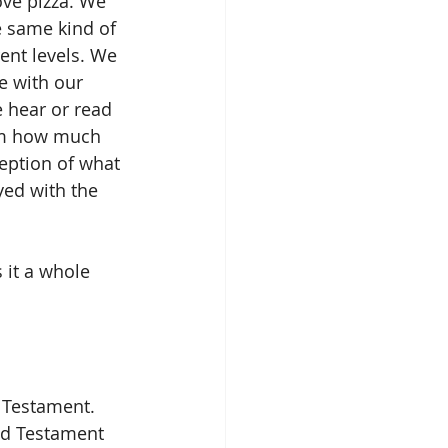
ove pizza. We 
e same kind of 
ent levels. We 
e with our 
 hear or read 
hom how much 
eption of what 
yed with the 
 it a whole 
 Testament. 
ld Testament 