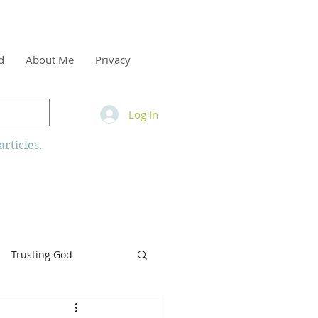
d
About Me
Privacy
Log In
rticles.
Trusting God
inity
Armor of God