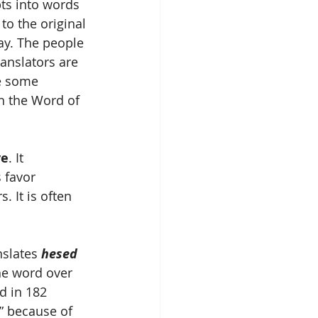
pts into words 
to the original 
ay. The people 
anslators are 
ve some 
h the Word of 
ve
. It 
 favor 
 It is often 
slates 
hesed
he word over 
d in 182 
” because of 