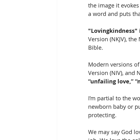
the image it evokes 
a word and puts that
"Lovingkindness"
Version (NKJV), the
Bible. 
Modern versions of 
Version (NIV), and N
“unfailing love,” “
I’m partial to the w
newborn baby or pup
protecting. 
We may say God love