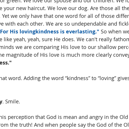
lor green. We love our spouse and our children. We l
ve your new haircut. We love our dog. Are those all th
 Yet we only have that one word for all of those differ
love with each other. We are so undependable and fickl
For His lovingkindness is everlasting."
 So when we
e like yeah, yeah, sure He does. We can't really fat
 minds we are comparing His love to our shallow perc
k the magnitude of His love is much more clearly conve
ess."
hat word. Adding the word “kindness” to “loving” gives
y
. Smile.
his perception that God is mean and angry in the Old
from the truth! And when people say the God of the O