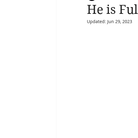
He is Fu
Updated:
Jun 29, 2023
Salvation
Spiritual Journey