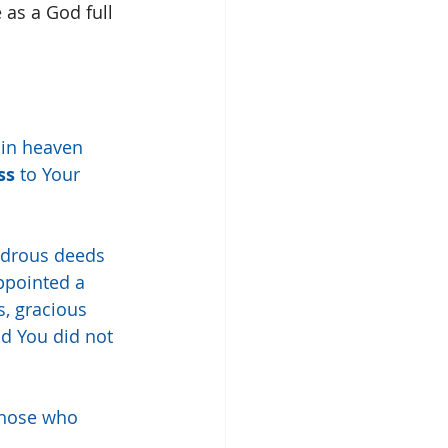
 as a God full 
 in heaven 
ss
 to Your 
ndrous deeds 
pointed a 
s, gracious 
nd You did not 
those who 