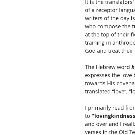
It is the translator
of a receptor langu
writers of the day 
who compose the tra
at the top of their 
training in anthrop
God and treat their 
The Hebrew word 
h
expresses the love
towards His covenant
translated “love”, “l
I primarily read fr
to 
"lovingkindness
and over and I realiz
verses in the Old T