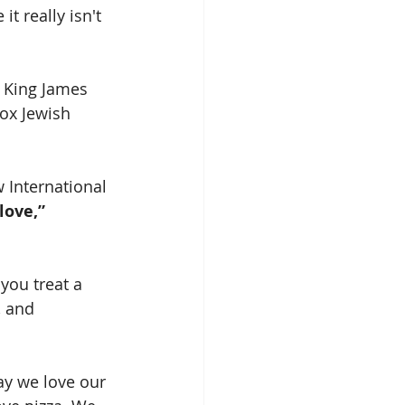
t really isn't 
w King James 
ox Jewish 
 International 
love,” 
you treat a 
, and 
ay we love our 