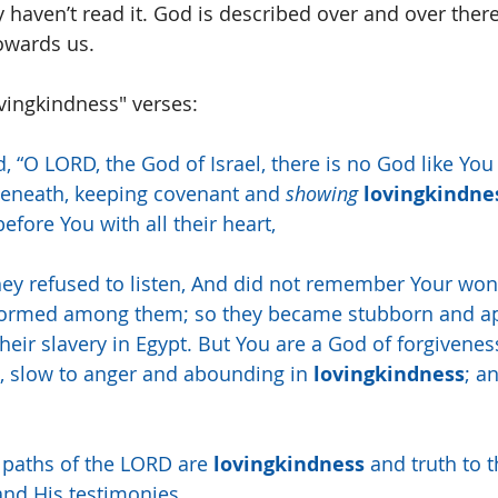
y haven’t read it. God is described over and over there
owards us.
ovingkindness" verses:
d, “O LORD, the God of Israel, there is no God like You
beneath, keeping covenant and 
showing
lovingkindne
fore You with all their heart,
hey refused to listen, And did not remember Your wo
formed among them; so they became stubborn and ap
their slavery in Egypt. But You are a God of forgivenes
 slow to anger and abounding in 
lovingkindness
; a
e paths of the LORD are 
lovingkindness
 and truth to 
nd His testimonies.