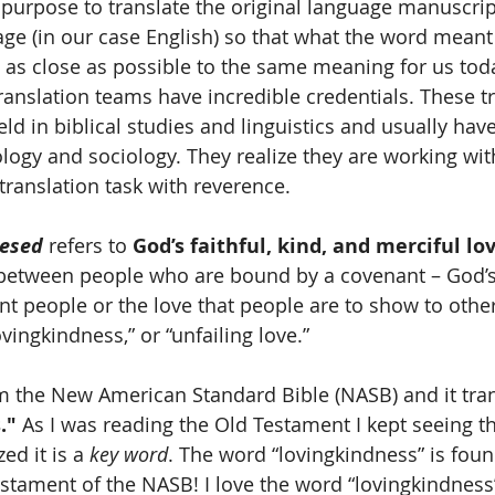
s' purpose to translate the original language manuscri
age (in our case English) so that what the word meant 
is as close as possible to the same meaning for us tod
nslation teams have incredible credentials. These tr
field in biblical studies and linguistics and usually ha
ology and sociology. They realize they are working wit
translation task with reverence.
esed
 refers to 
God’s faithful, kind, and merciful lo
 between people who are bound by a covenant – God’s
 people or the love that people are to show to others.
ovingkindness,” or “unfailing love.” 
om the New American Standard Bible (NASB) and it tran
."
 As I was reading the Old Testament I kept seeing t
ed it is a 
key word
. The word “lovingkindness” is foun
estament of the NASB! I love the word “lovingkindness