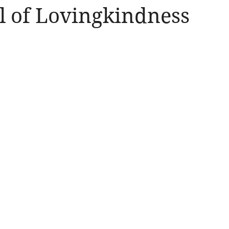
ll of Lovingkindness
Amen
Devotionals
The Apostle Paul
Altruism