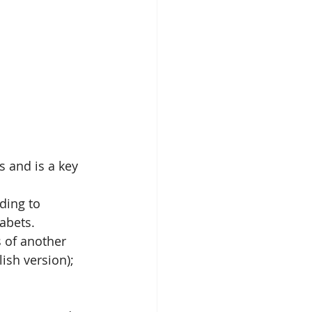
 and is a key 
ding to 
abets. 
 of another 
lish version); 