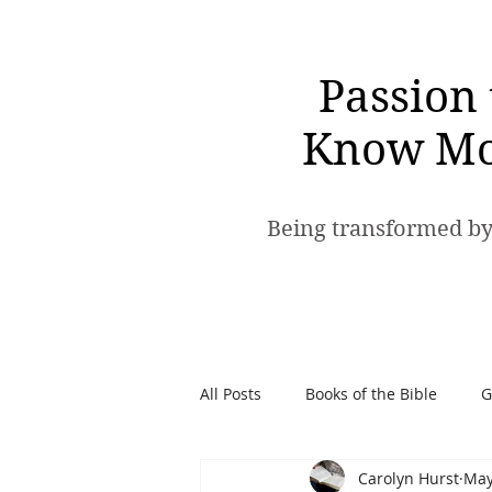
Passion 
Know Mo
Being transformed by
All Posts
Books of the Bible
G
Carolyn Hurst
May
Spiritual Warfare
Passion t