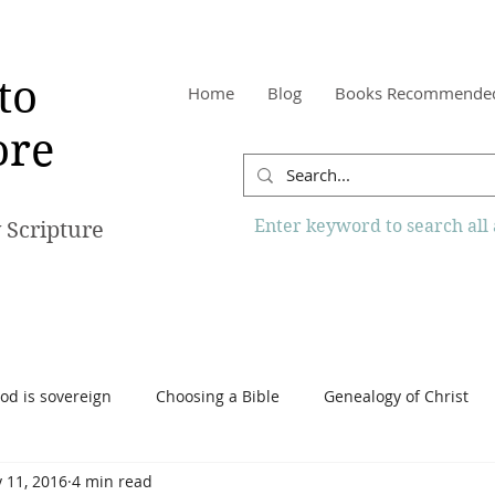
to
Home
Blog
Books Recommende
re
Enter keyword to search all a
 Scripture
od is sovereign
Choosing a Bible
Genealogy of Christ
 11, 2016
4 min read
o Know More Website
Reading the Bible
Scripture
Tr