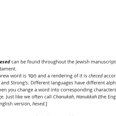
esed
 can be found throughout the Jewish manuscripts
stament.
[Technically the Hebrew word is חֶסֶד and a rendering of it is 
checed
 accor
 and Strong's. Different languages have different alph
when you change a word into corresponding characters
. Just like we often call 
Chanukah
, 
Hanukkah
 (the Eng
nglish version, 
hesed.
] 