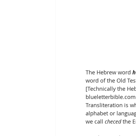
The Hebrew word 
h
word of the Old Te
blueletterbible.com
Transliteration is 
alphabet or language
we call 
checed
 the E