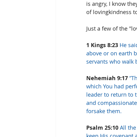
is angry, I know the
of lovingkindness t
Just a few of the "l
1 Kings 8:23
He sai
above or on earth 
servants who walk be
Nehemiah 9:17
“T
which You had per
leader to return to 
and compassionate,
forsake them.
Psalm 25:10
All th
keep His covenant a