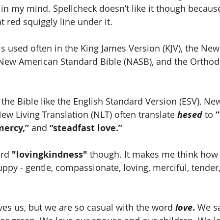
in my mind. Spellcheck doesn’t like it though because i
 red squiggly line under it.    
 is used often in the King James Version (KJV), the Ne
 New American Standard Bible (NASB), and the Orthod
the Bible like the English Standard Version (ESV), New
ew Living Translation (NLT) often translate 
hesed
 to 
“
mercy,”
 and 
“steadfast love.”
ord 
"lovingkindness"
 though. It makes me think how 
py - gentle, compassionate, loving, merciful, tender
s us, but we are so casual with the word 
love
.
 We s