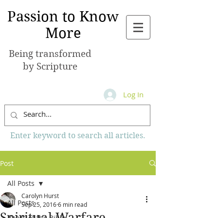
Passion to Know
More
Being transformed
by Scripture
Log In
Enter keyword to search all articles.
Post
All Posts
Carolyn Hurst
All Posts
Sep 25, 2016
6 min read
Spiritual Warfare
Books of the Bible