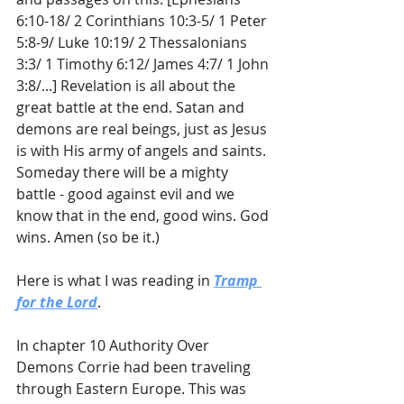
6:10-18/ 2 Corinthians 10:3-5/ 1 Peter 
5:8-9/ Luke 10:19/ 2 Thessalonians 
3:3/ 1 Timothy 6:12/ James 4:7/ 1 John 
3:8/...] Revelation is all about the 
great battle at the end. Satan and 
demons are real beings, just as Jesus 
is with His army of angels and saints. 
Someday there will be a mighty 
battle - good against evil and we 
know that in the end, good wins. God 
wins. Amen (so be it.)
Here is what I was reading in 
Tramp 
for the Lord
. 
In chapter 10 Authority Over 
Demons Corrie had been traveling 
through Eastern Europe. This was 