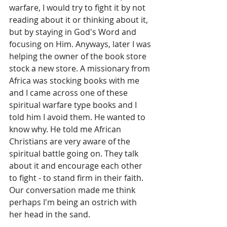
warfare, I would try to fight it by not 
reading about it or thinking about it, 
but by staying in God's Word and 
focusing on Him. Anyways, later I was 
helping the owner of the book store 
stock a new store. A missionary from 
Africa was stocking books with me 
and I came across one of these 
spiritual warfare type books and I 
told him I avoid them. He wanted to 
know why. He told me African 
Christians are very aware of the 
spiritual battle going on. They talk 
about it and encourage each other 
to fight - to stand firm in their faith. 
Our conversation made me think 
perhaps I'm being an ostrich with 
her head in the sand.