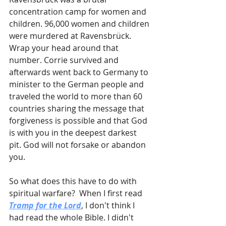
concentration camp for women and 
children. 96,000 women and children 
were murdered at Ravensbrück. 
Wrap your head around that 
number. Corrie survived and 
afterwards went back to Germany to 
minister to the German people and 
traveled the world to more than 60 
countries sharing the message that 
forgiveness is possible and that God 
is with you in the deepest darkest 
pit. God will not forsake or abandon 
you.
So what does this have to do with 
spiritual warfare?  When I first read 
Tramp for the Lord
, I don't think I 
had read the whole Bible. I didn't 