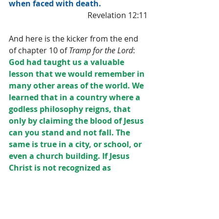
when faced with death.
Revelation 12:11
And here is the kicker from the end 
of chapter 10 of 
Tramp for the Lord
:
God had taught us a valuable 
lesson that we would remember in 
many other areas of the world. We 
learned that in a country where a 
godless philosophy reigns, that 
only by claiming the blood of Jesus 
can you stand and not fall. The 
same is true in a city, or school, or 
even a church building. If Jesus 
Christ is not recognized as 
Supreme, then darkness rules.
Since then we have traveled in 
many countries and felt this same 