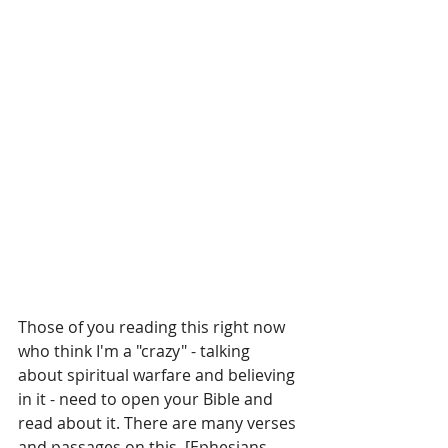
Those of you reading this right now 
who think I'm a "crazy" - talking 
about spiritual warfare and believing 
in it - need to open your Bible and 
read about it. There are many verses 
and passages on this. [Ephesians 