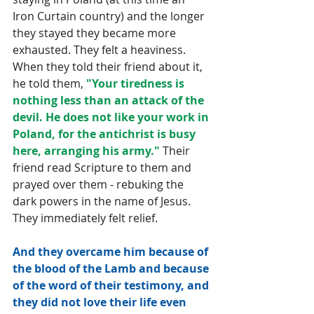
Iron Curtain country) and the longer 
they stayed they became more 
exhausted. They felt a heaviness. 
When they told their friend about it, 
he told them, 
"Your tiredness is 
nothing less than an attack of the 
devil. He does not like your work in 
Poland, for the antichrist is busy 
here, arranging his army." 
Their 
friend read Scripture to them and 
prayed over them - rebuking the 
dark powers in the name of Jesus. 
They immediately felt relief.
And they overcame him because of 
the blood of the Lamb and because 
of the word of their testimony, and 
they did not love their life even 