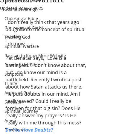
Updated:
May 3, 2025
God is sovereign
Choosing a Bible
I don't really think that years ago I 
Genealogy of Christ
bought into the concept of spiritual 
warfare.
Trusting God
I do now.
Spiritual Warfare
Passion to Know More Website
Pat Benatar says, "Love is a 
Reading the Bible
battlefield." I don't know about that, 
but I do know our mind is a 
Scripture
battlefield. Recently I wrote a post 
Trinity
about how Satan attacks us there. 
Armor of God
He puts doubts in our mind. Am I 
really saved? Could I really be 
Salvation
forgiven for that big sin? Does He 
Spiritual Journey
really answer my prayers? Is He 
Amen
really with me through this mess?
Do You Have Doubts?
Devotionals