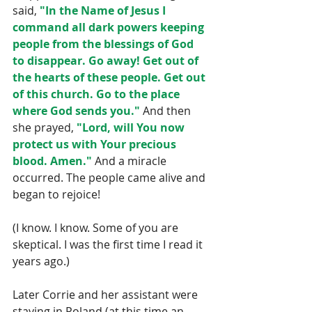
said, 
"In the Name of Jesus I 
command all dark powers keeping 
people from the blessings of God 
to disappear. Go away! Get out of 
the hearts of these people. Get out 
of this church. Go to the place 
where God sends you."
 And then 
she prayed, 
"Lord, will You now 
protect us with Your precious 
blood. Amen."
 And a miracle 
occurred. The people came alive and 
began to rejoice!
(I know. I know. Some of you are 
skeptical. I was the first time I read it 
years ago.)
Later Corrie and her assistant were 
staying in Poland (at this time an 