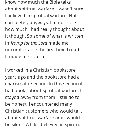
know how much the Bible talks 
about spiritual warfare. I wasn't sure 
I believed in spiritual warfare. Not 
completely anyways. I'm not sure 
how much I had really thought about 
it though. So some of what is written 
in 
Tramp for the Lord
 made me 
uncomfortable the first time I read it. 
It made me squirm.
I worked in a Christian bookstore 
years ago and the bookstore had a 
charismatic section. In this section it 
had books about spiritual warfare. I 
stayed away from them. I still do to 
be honest. I encountered many 
Christian customers who would talk 
about spiritual warfare and I would 
be silent. While I believed in spiritual 