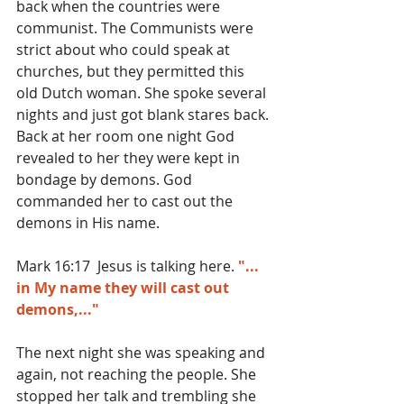
back when the countries were 
communist. The Communists were 
strict about who could speak at 
churches, but they permitted this 
old Dutch woman. She spoke several 
nights and just got blank stares back. 
Back at her room one night God 
revealed to her they were kept in 
bondage by demons. God 
commanded her to cast out the 
demons in His name.
Mark 16:17  Jesus is talking here. 
"... 
in My name they will cast out 
demons,..."
The next night she was speaking and 
again, not reaching the people. She 
stopped her talk and trembling she 