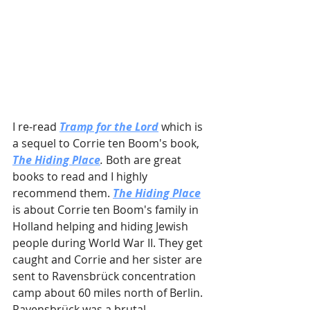
I re-read 
Tramp for the Lord
 which is 
a sequel to Corrie ten Boom's book, 
The Hiding Place
. 
Both are great 
books to read and I highly 
recommend them. 
The Hiding Place
is about Corrie ten Boom's family in 
Holland helping and hiding Jewish 
people during World War II. They get 
caught and Corrie and her sister are 
sent to Ravensbrück concentration 
camp about 60 miles north of Berlin. 
Ravensbrück was a brutal 