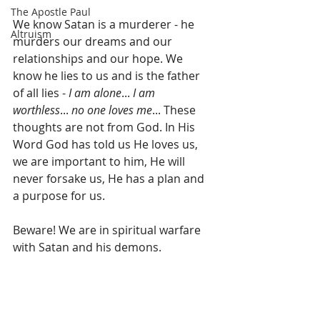
The Apostle Paul
We know Satan is a murderer - he 
Altruism
murders our dreams and our 
relationships and our hope. We 
know he lies to us and is the father 
of all lies - 
I am alone
... 
I am 
worthless
... 
no one loves me
... These 
thoughts are not from God. In His 
Word God has told us He loves us, 
we are important to him, He will 
never forsake us, He has a plan and 
a purpose for us.
Beware! We are in spiritual warfare 
with Satan and his demons.