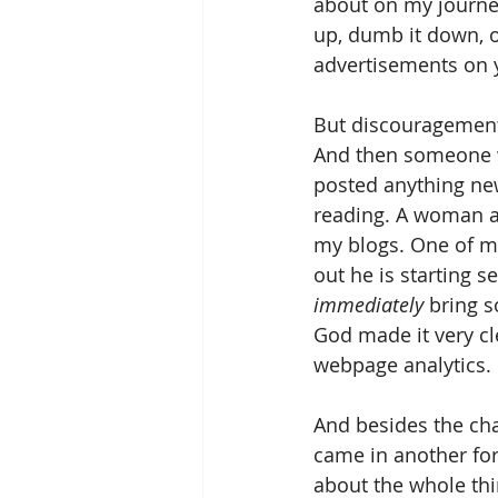
about on my journey.
up, dumb it down, o
advertisements on y
But discouragement 
And then someone wo
posted anything new
reading. A woman at
my blogs. One of my
out he is starting s
immediately
 bring 
God made it very cl
webpage analytics.
And besides the ch
came in another for
about the whole thi