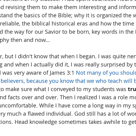
d revising them to make them interesting and inform
and the basics of the Bible; why it is organized the w
reliable, the biblical historical eras and how the tim
 the way for our Savior to be born, key words in the 
aphy then and now...
r, but I didn't know that when I began. I was quite ne
ng and when I actually did it, I was really surprised by
 was very aware of James 3:1 
Not many of you shoul
 believers, because you know that we who teach will 
 to make sure what I conveyed to my students was 
tru
d facts over and over. Then I realized I was a role m
ncomfortable. While I have come a long way in my sp
very much a flawed individual. God still has a lot of w
tions. Head knowledge sometimes takes awhile to get