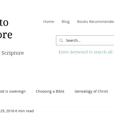
to
Home
Blog
Books Recommende
re
Enter keyword to search all a
 Scripture
od is sovereign
Choosing a Bible
Genealogy of Christ
 29, 2016
6 min read
o Know More Website
Reading the Bible
Scripture
Tr