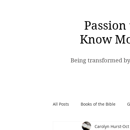
Passion 
Know Mo
Being transformed by
All Posts
Books of the Bible
G
Carolyn Hurst
Oct
Spiritual Warfare
Passion t