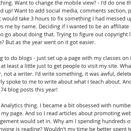
thing. Want to change the mobile view? - I'd do one th
d up! Want to add social media, comments section, pic
t would take 3 hours to fix something I had messed u
 me by name. Deciding if I wanted to be an affiliate 
go about doing that. Trying to figure out copyright l
e? But as the year went on it got easier. 
ing to do blogs - just set up a page with my classes on i
t least a little just to get people to visit my site. Wh
, not a writer. I'd write something, it was awful, delet
ly spoke to me to write about what I teach about. And
 74 blog posts this year!
Analytics thing. I became a bit obsessed with number
 my page. And so I read articles about promoting we
agement would set in. Why am I spending hundreds o
yone is reading? Wouldn't my time be better spent t