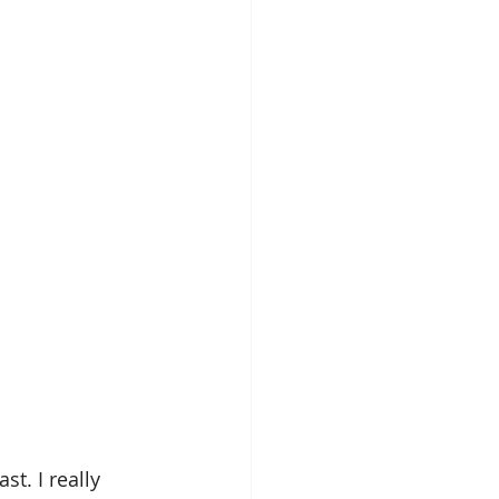
t. I really 