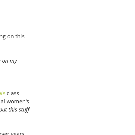
ng on this 
u on my 
ble
 class 
nal women's 
ut this stuff 
over years 