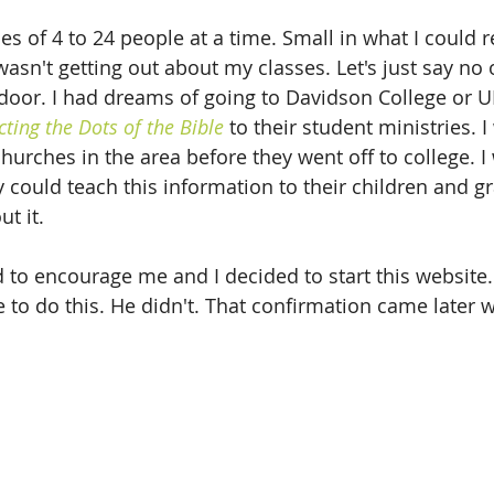
es of 4 to 24 people at a time. Small in what I could r
wasn't getting out about my classes. Let's just say no
oor. I had dreams of going to Davidson College or U
ting the Dots of the Bible
 to their student ministries. 
hurches in the area before they went off to college. I
y could teach this information to their children and g
t it. 
to encourage me and I decided to start this website. I
e to do this. He didn't. That confirmation came later 