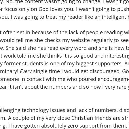
 No, the content wasn't going to change. I wasn't goin
r focus only on God loves you. I wasn't going to pus
ou. I was going to treat my reader like an intelligen
often set in because of the lack of people reading wh
uld tell me she checks my website regularly to see i
. She said she has read every word and she is new to
 work told me she thinks it is so good and interestin
 former students is one of my biggest supporters. An
eminary! 
Every
 single time I would get discouraged, G
someone in contact with me who poured encourageme
ear it isn't about the numbers and so now I very rarel
allenging technology issues and lack of numbers, di
m. A couple of my very close Christian friends are str
ng. I have gotten absolutely zero support from them. 