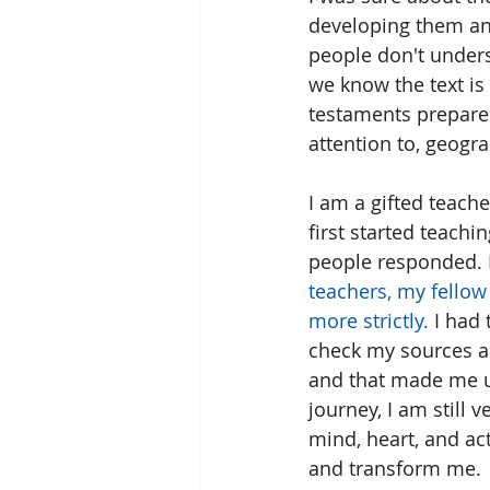
developing them an
people don't underst
we know the text is 
testaments prepared
attention to, geogr
I am a gifted teache
first started teachi
people responded. I
teachers, my fellow
more strictly. 
I had
check my sources an
and that made me u
journey, I am still 
mind, heart, and ac
and transform me.