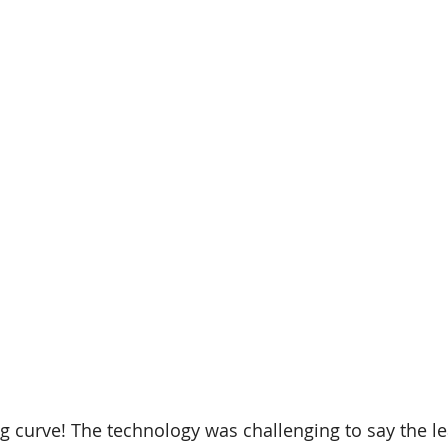
g curve! The technology was challenging to say the leas