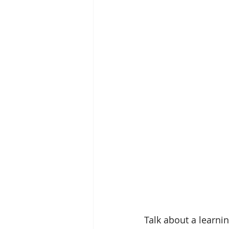
Talk about a learnin