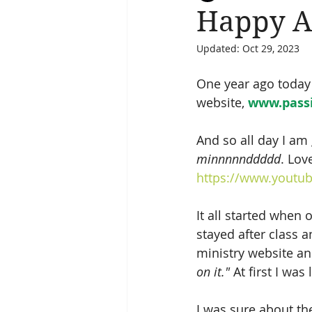
Happy A
Updated:
Oct 29, 2023
Salvation
Spiritual Journey
One year ago today I
website, 
www.pass
And so all day I am
minnnnnddddd
. Lov
https://www.youtu
It all started when
stayed after class 
ministry website an
on it." 
At first I was l
I was sure about th