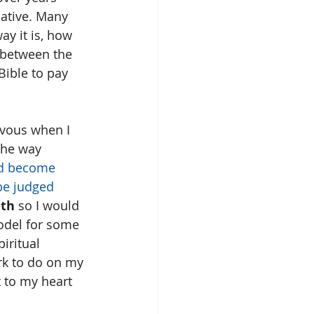
ative. Many 
ay it is, how 
e between the 
Bible to pay 
rvous when I 
 the way 
d become 
be judged 
th 
so I would 
odel for some 
iritual 
ork to do on my 
 to my heart 