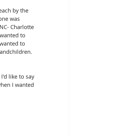
each by the 
 one was 
NC- Charlotte 
I wanted to 
 wanted to 
randchildren. 
'd like to say 
when I wanted 