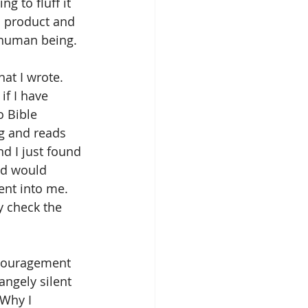
g to fluff it 
h product and 
t human being.
at I wrote. 
f I have 
 Bible 
g and reads 
d I just found 
od would 
nt into me. 
y check the 
scouragement 
angely silent 
Why I 