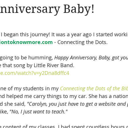
nniversary Baby!
Amen
Devotionals
The Apostle Paul
Altruism
 began this journey! It was a year ago I started worki
iontoknowmore.com
 - Connecting the Dots.
 going to be humming, 
Happy Anniversary, Baby, got yo
e that song by Little River Band.
be.com/watch?v=y2Dna8dffc4
 one of my students in my 
Connecting the Dots of the Bi
and helped me carry things to my car. She has a natio
d she said, 
"Carolyn, you just have to get a website and p
ike, 
"No, I just want to teach."
e content of my classes. I had spent countless hours 