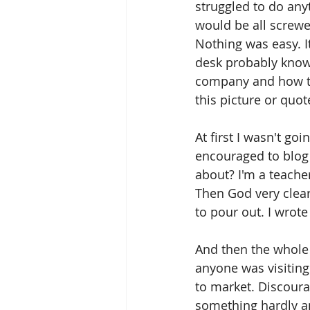
struggled to do any
would be all screwe
Nothing was easy. I
desk probably knows
company and how to 
this picture or quot
At first I wasn't go
encouraged to blog a
about? I'm a teacher
Then God very clear
to pour out. I wrote
And then the whole 
anyone was visiting
to market. Discour
something hardly an