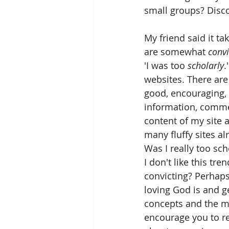
small groups? Disc
My friend said it t
are somewhat 
convi
'I was too 
scholarly
.
websites. There are 
good, encouraging, k
information, commen
content of my site a
many fluffy sites al
Was I really too sch
I don't like this 
convicting? Perhaps
loving God is and g
concepts and the me
encourage you to re