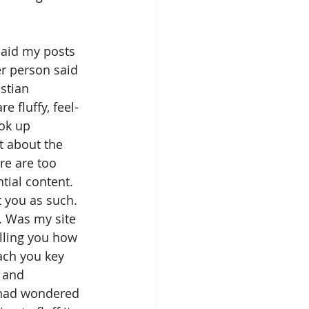
said my posts 
er person said 
stian 
e fluffy, feel-
ok up 
t about the 
re are too 
tial content. 
t you as such. 
. Was my site 
lling you how 
ach you key 
 and 
I had wondered 