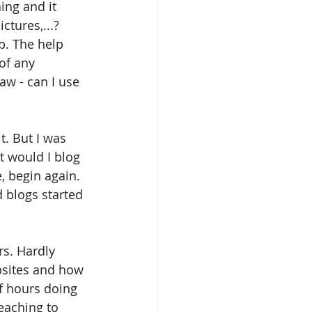
ing and it 
tures,...? 
p. The help 
of any 
aw - can I use 
t. But I was 
at would I blog 
e, begin again. 
 blogs started 
s. Hardly 
bsites and how 
f hours doing 
eaching to 