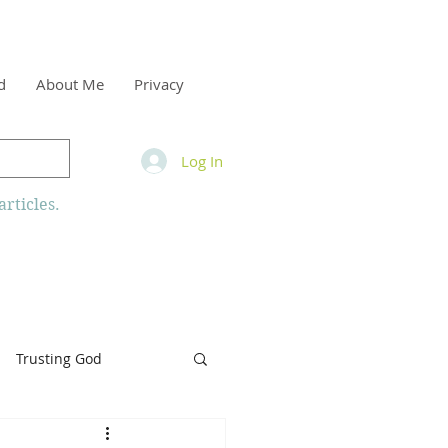
d
About Me
Privacy
Log In
rticles.
Trusting God
inity
Armor of God