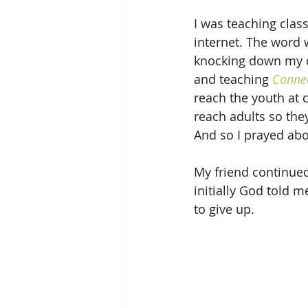
I was teaching class
internet. The word 
knocking down my d
and teaching 
Connec
reach the youth at c
reach adults so the
And so I prayed abou
My friend continued 
initially God told m
to give up.