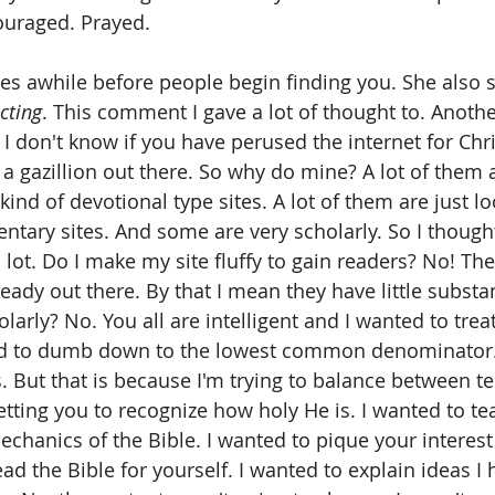
ouraged. Prayed. 
akes awhile before people begin finding you. She also 
cting
. This comment I gave a lot of thought to. Anoth
' I don't know if you have perused the internet for Chri
a gazillion out there. So why do mine? A lot of them ar
ind of devotional type sites. A lot of them are just lo
tary sites. And some are very scholarly. So I though
 lot. Do I make my site fluffy to gain readers? No! The
ready out there. By that I mean they have little substan
olarly? No. You all are intelligent and I wanted to trea
trend to dumb down to the lowest common denominator
. But that is because I'm trying to balance between te
etting you to recognize how holy He is. I wanted to te
chanics of the Bible. I wanted to pique your interest
ad the Bible for yourself. I wanted to explain ideas 