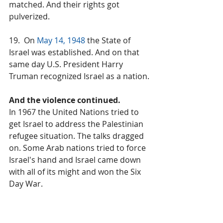
matched. And their rights got 
pulverized.
19.  On 
May 14, 1948
 the State of 
Israel was established. And on that 
same day U.S. President Harry 
Truman recognized Israel as a nation.
And the violence continued.
In 1967 the United Nations tried to 
get Israel to address the Palestinian 
refugee situation. The talks dragged 
on. Some Arab nations tried to force 
Israel's hand and Israel came down 
with all of its might and won the Six 
Day War.
The violence. It continues today.
On both sides.