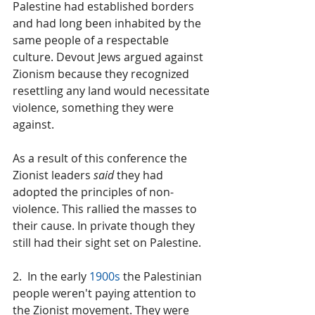
Palestine had established borders 
and had long been inhabited by the 
same people of a respectable 
culture. Devout Jews argued against 
Zionism because they recognized 
resettling any land would necessitate 
violence, something they were 
against.
As a result of this conference the 
Zionist leaders 
said
 they had 
adopted the principles of non-
violence. This rallied the masses to 
their cause. In private though they 
still had their sight set on Palestine.
2.  In the early 
1900s
 the Palestinian 
people weren't paying attention to 
the Zionist movement. They were 