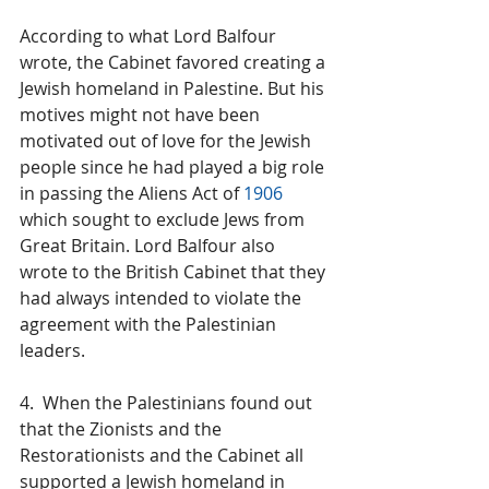
According to what Lord Balfour 
wrote, the Cabinet favored creating a 
Jewish homeland in Palestine. But his 
motives might not have been 
motivated out of love for the Jewish 
people since he had played a big role 
in passing the Aliens Act of 
1906
which sought to exclude Jews from 
Great Britain. Lord Balfour also 
wrote to the British Cabinet that they 
had always intended to violate the 
agreement with the Palestinian 
leaders.
4.  When the Palestinians found out 
that the Zionists and the 
Restorationists and the Cabinet all 
supported a Jewish homeland in 