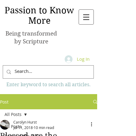
Passion to Know
More
Being transformed
by Scripture
Log In
Enter keyword to search all articles.
Post
All Posts
Carolyn Hurst
All Posts
Jul 11, 2018
10 min read
Blessed are the
Books of the Bible