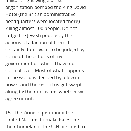
militant right-wing Zionist 
organization bombed the King David 
Hotel (the British administrative 
headquarters were located there) 
killing almost 100 people. Do not 
judge the Jewish people by the 
actions of a faction of them. I 
certainly don't want to be judged by 
some of the actions of my 
government on which I have no 
control over. Most of what happens 
in the world is decided by a few in 
power and the rest of us get swept 
along by their decisions whether we 
agree or not.
15.  The Zionists petitioned the 
United Nations to make Palestine 
their homeland. The U.N. decided to 