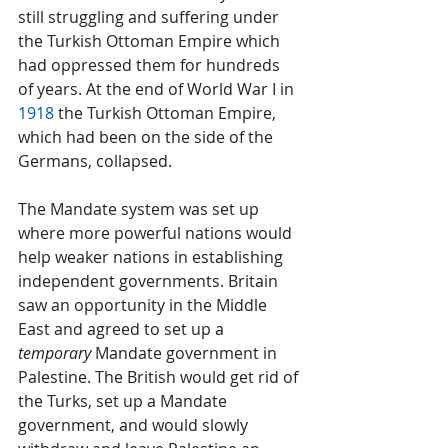
still struggling and suffering under 
the Turkish Ottoman Empire which 
had oppressed them for hundreds 
of years. At the end of World War I in 
1918
 the Turkish Ottoman Empire, 
which had been on the side of the 
Germans, collapsed.
The Mandate system was set up 
where more powerful nations would 
help weaker nations in establishing 
independent governments. Britain 
saw an opportunity in the Middle 
East and agreed to set up a 
temporary
 Mandate government in 
Palestine. The British would get rid of 
the Turks, set up a Mandate 
government, and would slowly 