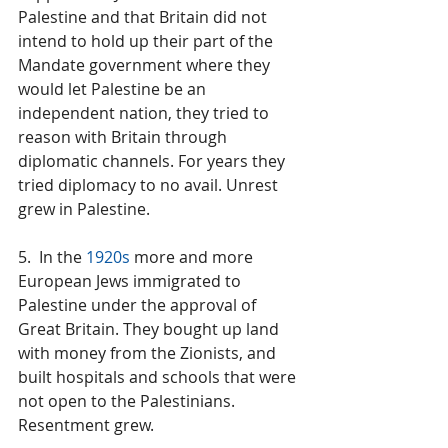
Palestine and that Britain did not 
intend to hold up their part of the 
Mandate government where they 
would let Palestine be an 
independent nation, they tried to 
reason with Britain through 
diplomatic channels. For years they 
tried diplomacy to no avail. Unrest 
grew in Palestine.
5.  In the 
1920s
 more and more 
European Jews immigrated to 
Palestine under the approval of 
Great Britain. They bought up land 
with money from the Zionists, and 
built hospitals and schools that were 
not open to the Palestinians. 
Resentment grew.