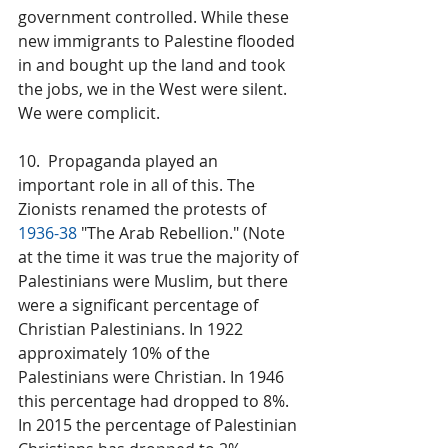
government controlled. While these 
new immigrants to Palestine flooded 
in and bought up the land and took 
the jobs, we in the West were silent. 
We were complicit.
10.  Propaganda played an 
important role in all of this. The 
Zionists renamed the protests of 
1936-38
 "The Arab Rebellion." (Note 
at the time it was true the majority of 
Palestinians were Muslim, but there 
were a significant percentage of 
Christian Palestinians. In 1922 
approximately 10% of the 
Palestinians were Christian. In 1946 
this percentage had dropped to 8%. 
In 2015 the percentage of Palestinian 