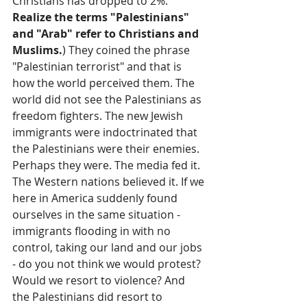
Christians has dropped to 2%. 
Realize the terms "Palestinians" 
and "Arab" refer to Christians and 
Muslims.
) They coined the phrase 
"Palestinian terrorist" and that is 
how the world perceived them. The 
world did not see the Palestinians as 
freedom fighters. The new Jewish 
immigrants were indoctrinated that 
the Palestinians were their enemies. 
Perhaps they were. The media fed it. 
The Western nations believed it. If we 
here in America suddenly found 
ourselves in the same situation - 
immigrants flooding in with no 
control, taking our land and our jobs 
- do you not think we would protest? 
Would we resort to violence? And 
the Palestinians did resort to 