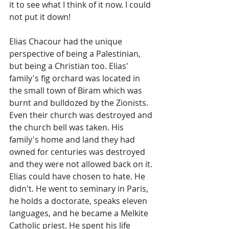
it to see what I think of it now. I could 
not put it down!
Elias Chacour had the unique 
perspective of being a Palestinian, 
but being a Christian too. Elias' 
family's fig orchard was located in 
the small town of Biram which was 
burnt and bulldozed by the Zionists. 
Even their church was destroyed and 
the church bell was taken. His 
family's home and land they had 
owned for centuries was destroyed 
and they were not allowed back on it. 
Elias could have chosen to hate. He 
didn't. He went to seminary in Paris, 
he holds a doctorate, speaks eleven 
languages, and he became a Melkite 
Catholic priest. He spent his life 