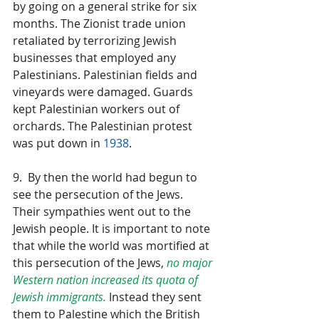
by going on a general strike for six 
months. The Zionist trade union 
retaliated by terrorizing Jewish 
businesses that employed any 
Palestinians. Palestinian fields and 
vineyards were damaged. Guards 
kept Palestinian workers out of 
orchards. The Palestinian protest 
was put down in 
1938
.
9.  By then the world had begun to 
see the persecution of the Jews. 
Their sympathies went out to the 
Jewish people. It is important to note 
that while the world was mortified at 
this persecution of the Jews, 
no major 
Western nation increased its quota of 
Jewish immigrants.
 Instead they sent 
them to Palestine which the British 