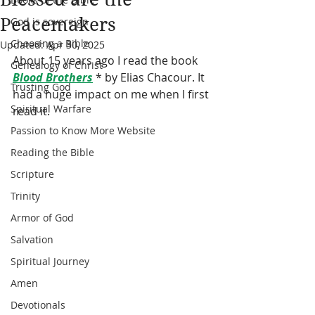
Peacemakers
God is sovereign
Choosing a Bible
Updated:
Apr 30, 2025
About 15 years ago I read the book 
Genealogy of Christ
Blood Brothers
 * by Elias Chacour. It 
Trusting God
had a huge impact on me when I first 
Spiritual Warfare
read it.
Passion to Know More Website
Reading the Bible
Scripture
Trinity
Armor of God
Salvation
Spiritual Journey
Amen
Devotionals