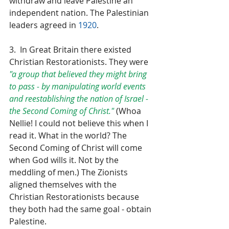
withdraw and leave Palestine an 
independent nation. The Palestinian 
leaders agreed in 
1920
.
3.  In Great Britain there existed 
Christian Restorationists. They were 
"a group that believed they might bring 
to pass - by manipulating world events 
and reestablishing the nation of Israel - 
the Second Coming of Christ."
 (Whoa 
Nellie! I could not believe this when I 
read it. What in the world? The 
Second Coming of Christ will come 
when God wills it. Not by the 
meddling of men.) The Zionists 
aligned themselves with the 
Christian Restorationists because 
they both had the same goal - obtain 
Palestine.