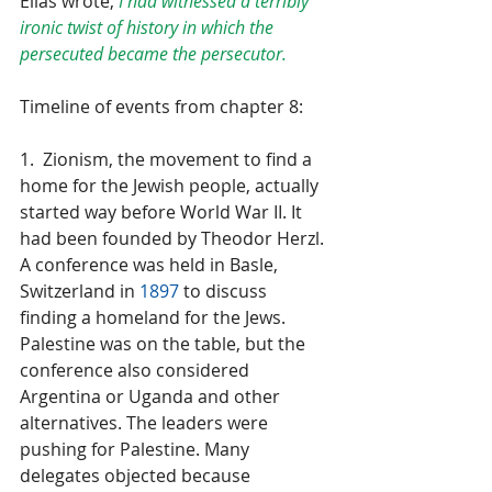
Elias wrote, 
I had witnessed a terribly 
ironic twist of history in which the 
persecuted became the persecutor.
Timeline of events from chapter 8:
1.  Zionism, the movement to find a 
home for the Jewish people, actually 
started way before World War II. It 
had been founded by Theodor Herzl. 
A conference was held in Basle, 
Switzerland in 
1897
 to discuss 
finding a homeland for the Jews. 
Palestine was on the table, but the 
conference also considered 
Argentina or Uganda and other 
alternatives. The leaders were 
pushing for Palestine. Many 
delegates objected because 