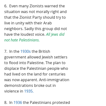
6.  Even many Zionists warned the 
situation was not morally right and 
that the Zionist Party should try to 
live in unity with their Arab 
neighbors. Sadly this group did not 
have the loudest voice. 
All Jews did 
not hate Palestinians.
7.  In the 
1930s
 the British 
government allowed Jewish settlers 
to flood into Palestine. The plan to 
displace the Palestinian people who 
had lived on the land for centuries 
was now apparent. Anti-immigration 
demonstrations broke out in 
violence in 
1935.
8.  In 
1936
 the Palestinians protested 