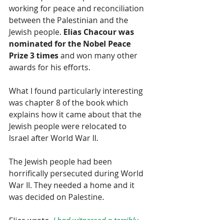
working for peace and reconciliation 
between the Palestinian and the 
Jewish people. 
Elias Chacour was 
nominated for the Nobel Peace 
Prize 3 times
 and won many other 
awards for his efforts.
What I found particularly interesting 
was chapter 8 of the book which 
explains how it came about that the 
Jewish people were relocated to 
Israel after World War II.
The Jewish people had been 
horrifically persecuted during World 
War II. They needed a home and it 
was decided on Palestine.