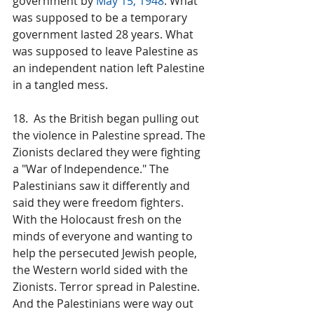
government by 
May 15, 1948
. What 
was supposed to be a temporary 
government lasted 28 years. What 
was supposed to leave Palestine as 
an independent nation left Palestine 
in a tangled mess.
18.  As the British began pulling out 
the violence in Palestine spread. The 
Zionists declared they were fighting 
a "War of Independence." The 
Palestinians saw it differently and 
said they were freedom fighters. 
With the Holocaust fresh on the 
minds of everyone and wanting to 
help the persecuted Jewish people, 
the Western world sided with the 
Zionists. Terror spread in Palestine. 
And the Palestinians were way out 