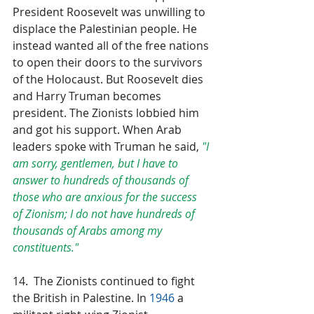
President Roosevelt was unwilling to 
displace the Palestinian people. He 
instead wanted all of the free nations 
to open their doors to the survivors 
of the Holocaust. But Roosevelt dies 
and Harry Truman becomes 
president. The Zionists lobbied him 
and got his support. When Arab 
leaders spoke with Truman he said, 
"I 
am sorry, gentlemen, but I have to 
answer to hundreds of thousands of 
those who are anxious for the success 
of Zionism; I do not have hundreds of 
thousands of Arabs among my 
constituents."
14.  The Zionists continued to fight 
the British in Palestine. In 
1946
 a 