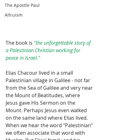
The Apostle Paul
Altruism
The book is 
"the unforgettable story of 
a Palestinian Christian working for 
peace in Israel."
Elias Chacour lived in a small 
Palestinian village in Galilee - not far 
from the Sea of Galilee and very near 
the Mount of Beatitudes, where 
Jesus gave His Sermon on the 
Mount. Perhaps Jesus even walked 
on the same land where Elias lived. 
When we hear the word "Palestinian" 
we often associate that word with 