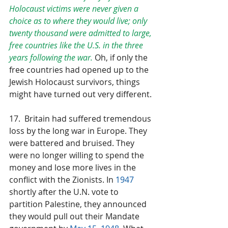
Holocaust victims were never given a 
choice as to where they would live; only 
twenty thousand were admitted to large, 
free countries like the U.S. in the three 
years following the war. 
Oh, if only the 
free countries had opened up to the 
Jewish Holocaust survivors, things 
might have turned out very different.
17.  Britain had suffered tremendous 
loss by the long war in Europe. They 
were battered and bruised. They 
were no longer willing to spend the 
money and lose more lives in the 
conflict with the Zionists. In 
1947
shortly after the U.N. vote to 
partition Palestine, they announced 
they would pull out their Mandate 