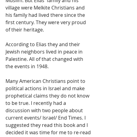
Muslim. But Elias' family and his 
village were Melkite Christians and 
his family had lived there since the 
first century. They were very proud 
of their heritage.
According to Elias they and their 
Jewish neighbors lived in peace in 
Palestine. All of that changed with 
the events in 1948.
Many American Christians point to 
political actions in Israel and make 
prophetical claims they do not know 
to be true. I recently had a 
discussion with two people about 
current events/ Israel/ End Times. I 
suggested they read this book and I 
decided it was time for me to re-read 