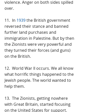
violence. Anger on both sides spilled 
over.
11.  In 
1939
 the British government 
reversed their stance and banned 
further land purchases and 
immigration in Palestine. But by then 
the Zionists were very powerful and 
they turned their forces (and guns) 
on the British.
12.  World War II occurs. We all know 
what horrific things happened to the 
Jewish people. The world wanted to 
help them.
13.  The Zionists, getting nowhere 
with Great Britain, started focusing 
on the United States for support. 