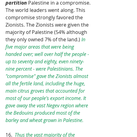
partition
 Palestine in a compromise. 
The world leaders went along. This 
compromise strongly favored the 
Zionists. The Zionists were given the 
majority of Palestine (54% although 
they only owned 7% of the land.) 
In 
five major areas that were being 
handed over; well over half the people - 
up to seventy and eighty, even ninety-
nine percent - were Palestinians. The 
"compromise" gave the Zionists almost 
all the fertile land, including the huge, 
main citrus groves that accounted for 
most of our people's export income. It 
gave away the vast Negev region where 
the Bedouins produced most of the 
barley and wheat grown in Palestine.
16.  
Thus the vast majority of the 