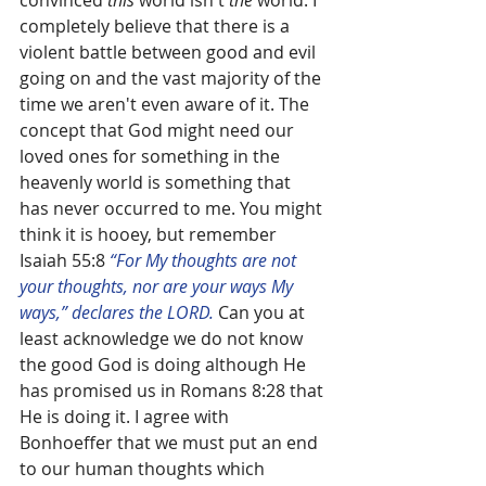
convinced 
this
 world isn't 
the
 world. I 
completely believe that there is a 
violent battle between good and evil 
going on and the vast majority of the 
time we aren't even aware of it. The 
concept that God might need our 
loved ones for something in the 
heavenly world is something that 
has never occurred to me. You might 
think it is hooey, but remember 
Isaiah 55:8 
“For My thoughts are not 
your thoughts, nor are your ways My 
ways,” declares the LORD.
 Can you at 
least acknowledge we do not know 
the good God is doing although He 
has promised us in Romans 8:28 that 
He is doing it. I agree with 
Bonhoeffer that we must put an end 
to our human thoughts which 