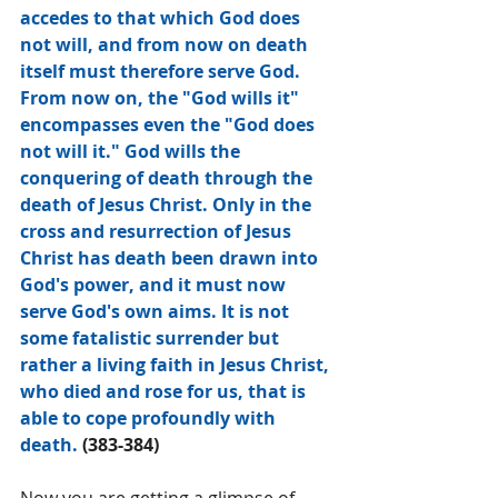
accedes to that which God does 
not will, and from now on death 
itself must therefore serve God. 
From now on, the "God wills it" 
encompasses even the "God does 
not will it." God wills the 
conquering of death through the 
death of Jesus Christ. Only in the 
cross and resurrection of Jesus 
Christ has death been drawn into 
God's power, and it must now 
serve God's own aims. It is not 
some fatalistic surrender but 
rather a living faith in Jesus Christ, 
who died and rose for us, that is 
able to cope profoundly with 
death. 
(383-384)