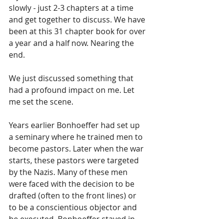
slowly - just 2-3 chapters at a time 
and get together to discuss. We have 
been at this 31 chapter book for over 
a year and a half now. Nearing the 
end.
We just discussed something that 
had a profound impact on me. Let 
me set the scene.
Years earlier Bonhoeffer had set up 
a seminary where he trained men to 
become pastors. Later when the war 
starts, these pastors were targeted 
by the Nazis. Many of these men 
were faced with the decision to be 
drafted (often to the front lines) or 
to be a conscientious objector and 