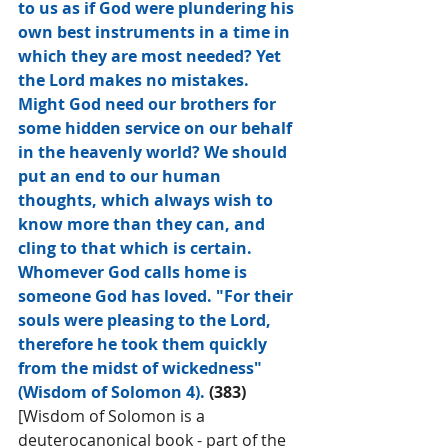
to us as if God were plundering his 
own best instruments in a time in 
which they are most needed? Yet 
the Lord makes no mistakes. 
Might God need our brothers for 
some hidden service on our behalf 
in the heavenly world? We should 
put an end to our human 
thoughts, which always wish to 
know more than they can, and 
cling to that which is certain. 
Whomever God calls home is 
someone God has loved. "For their 
souls were pleasing to the Lord, 
therefore he took them quickly 
from the midst of wickedness" 
(Wisdom of Solomon 4). 
(383)
[Wisdom of Solomon is a 
deuterocanonical book - part of the 