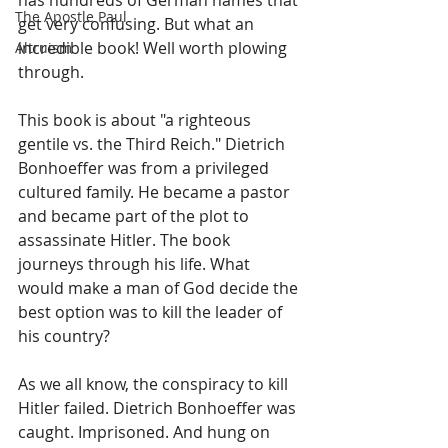
has hundreds of German names that 
The Apostle Paul
get very confusing. But what an 
incredible book! Well worth plowing 
Altruism
through.
This book is about "a righteous 
gentile vs. the Third Reich." Dietrich 
Bonhoeffer was from a privileged 
cultured family. He became a pastor 
and became part of the plot to 
assassinate Hitler. The book 
journeys through his life. What 
would make a man of God decide the 
best option was to kill the leader of 
his country?
As we all know, the conspiracy to kill 
Hitler failed. Dietrich Bonhoeffer was 
caught. Imprisoned. And hung on 