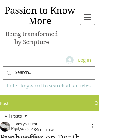
Passion to Know
More
Being transformed
by Scripture
Log In
Enter keyword to search all articles.
Post
All Posts
Carolyn Hurst
All Posts
Nov 20, 2018
5 min read
Bonhoeffer on Death
Books of the Bible