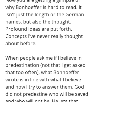
Now you are getting a glimpse of 
why Bonhoeffer is hard to read. It 
isn't just the length or the German 
names, but also the thought. 
Profound ideas are put forth. 
Concepts I've never really thought 
about before.
When people ask me if I believe in 
predestination (not that I get asked 
that too often), what Bonhoeffer 
wrote is in line with what I believe 
and how I try to answer them. God 
did not predestine who will be saved 
and who will not be. He lets that 
choice to accept His free gift up to 
us. What God predestines is the way 
we will be saved - through Jesus 
Christ. So that what "God does not 