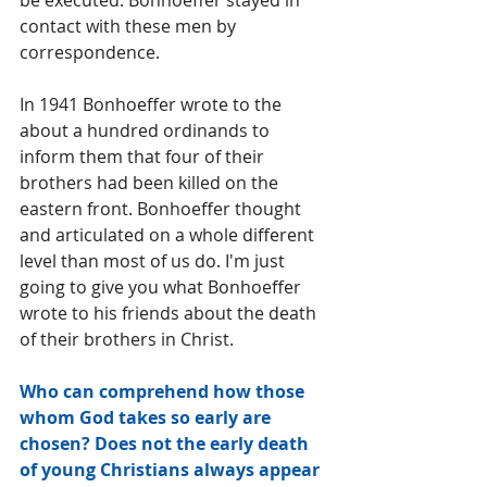
be executed. Bonhoeffer stayed in 
contact with these men by 
correspondence. 
In 1941 Bonhoeffer wrote to the 
about a hundred ordinands to 
inform them that four of their 
brothers had been killed on the 
eastern front. Bonhoeffer thought 
and articulated on a whole different 
level than most of us do. I'm just 
going to give you what Bonhoeffer 
wrote to his friends about the death 
of their brothers in Christ.
Who can comprehend how those 
whom God takes so early are 
chosen? Does not the early death 
of young Christians always appear 