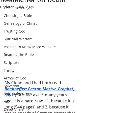
Updated:
Jul 5, 2024
God is sovereign
Choosing a Bible
Genealogy of Christ
Trusting God
Spiritual Warfare
Passion to Know More Website
Reading the Bible
Scripture
Trinity
Armor of God
My friend and I had both read 
Salvation
Bonhoeffer: Pastor, Martyr, Prophet, 
Spiritual Journey
Spy
 by Eric Metaxas* many years 
ago. It is a hard read - 1. because it is 
Amen
long (544 pages) and 2. because it 
Devotionals