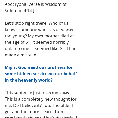
Apocrypha. Verse is Wisdom of 
Solomon 4:14.]
Let's stop right there. Who of us 
knows someone who has died way 
too young? My own mother died at 
the age of 51. It seemed horribly 
unfair to me. It seemed like God had 
made a mistake.
Might God need our brothers for 
some hidden service on our behalf 
in the heavenly world?
This sentence just blew me away. 
This is a completely new thought for 
me. Do I believe it? I do. The older I 
get and the more I learn, I am 