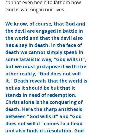
cannot even begin to fathom how 
God is working in our lives.
We know, of course, that God and 
the devil are engaged in battle in 
the world and that the devil also 
has a say in death. In the face of 
death we cannot simply speak in 
some fatalistic way, "God wills it", 
but we must juxtapose it with the 
other reality, "God does not will 
it." Death reveals that the world is 
not as it should be but that it 
stands in need of redemption. 
Christ alone is the conquering of 
death. Here the sharp antithesis 
between "God wills it" and "God 
does not will it" comes to a head 
and also finds its resolution. God 