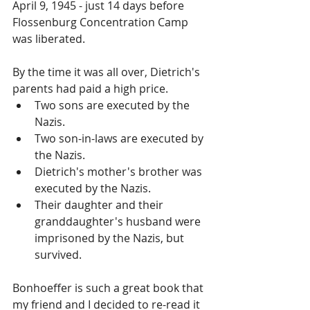
April 9, 1945 - just 14 days before 
Flossenburg Concentration Camp 
was liberated.
By the time it was all over, Dietrich's 
parents had paid a high price. 
Two sons are executed by the 
Nazis.  
Two son-in-laws are executed by 
the Nazis.  
Dietrich's mother's brother was 
executed by the Nazis.  
Their daughter and their 
granddaughter's husband were 
imprisoned by the Nazis, but 
survived. 
Bonhoeffer is such a great book that 
my friend and I decided to re-read it 