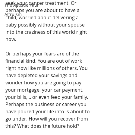
seek your cancer treatment. Or 
The Apostle Paul
perhaps you are about to have a 
Altruism
child, worried about delivering a 
baby possibly without your spouse 
into the craziness of this world right 
now.
Or perhaps your fears are of the 
financial kind. You are out of work 
right now like millions of others. You 
have depleted your savings and 
wonder how you are going to pay 
your mortgage, your car payment, 
your bills,... or even feed your family. 
Perhaps the business or career you 
have poured your life into is about to 
go under. How will you recover from 
this? What does the future hold?