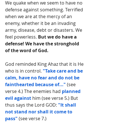
We quake when we seem to have no 
defense against something. Terrified 
when we are at the mercy of an 
enemy, whether it be an invading 
army, disease, debt or disasters. We 
feel powerless. 
But we do have a 
defense! We have the stronghold 
of the word of God.
God reminded King Ahaz that it is He 
who is in control. 
"Take care and be 
calm, have no fear and do not be 
fainthearted because of..."
 (see 
verse 4.) The enemies had 
planned 
evil against
 him (see verse 5.) But 
thus says the Lord GOD: 
"It shall 
not stand nor shall it come to 
pass"
 (see verse 7.)