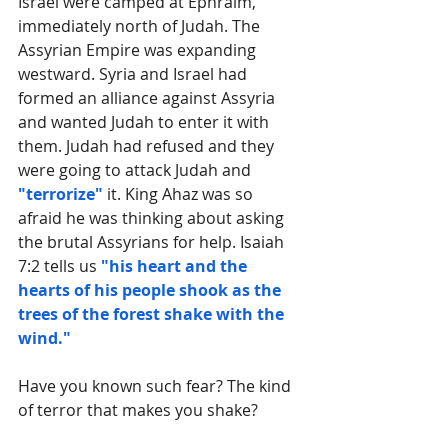
Israel were camped at Ephraim, 
immediately north of Judah. The 
Assyrian Empire was expanding 
westward. Syria and Israel had 
formed an alliance against Assyria 
and wanted Judah to enter it with 
them. Judah had refused and they 
were going to attack Judah and 
"terrorize"
 it. King Ahaz was so 
afraid he was thinking about asking 
the brutal Assyrians for help. Isaiah 
7:2 tells us 
"his heart and the 
hearts of his people shook as the 
trees of the forest shake with the 
wind." 
Have you known such fear? The kind 
of terror that makes you shake?