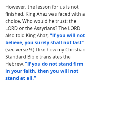
However, the lesson for us is not 
finished. 
King Ahaz was faced with a 
choice. Who would he trust: the 
LORD or the Assyrians? The
 LORD 
also told King Ahaz, 
"If you will not 
believe, you surely shall not last"
(see verse 9.) I like how my Christian 
Standard Bible translates the 
Hebrew. 
"If you do not stand firm 
in your faith, then you will not 
stand at all."
And there is the final truth for all of 
us who are afraid right now. 
God is 
in control of what happens to us. 
He is our impregnable Rock and we 
are safe with Him. But it all hinges 
on our belief.