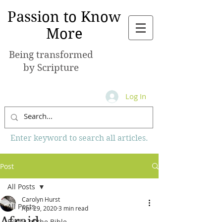
Passion to Know
More
Being transformed
by Scripture
Log In
Enter keyword to search all articles.
Post
All Posts
Carolyn Hurst
All Posts
Apr 29, 2020
3 min read
Afraid
Books of the Bible