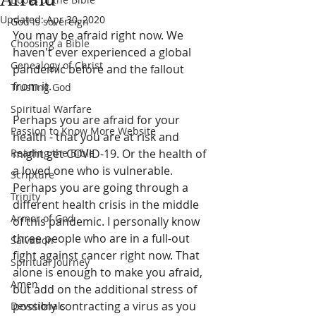
Updated:
Apr 30, 2020
God is sovereign
You may be afraid right now. We 
Choosing a Bible
haven't ever experienced a global 
Genealogy of Christ
pandemic before and the fallout 
from it.
Trusting God
Spiritual Warfare
Perhaps you are afraid for your 
Passion to Know More Website
health - that you are at risk and 
Reading the Bible
might get COVID-19. Or the health of 
a loved one who is vulnerable. 
Scripture
Perhaps you are going through a 
Trinity
different health crisis in the middle 
Armor of God
of this pandemic. I personally know 
three people who are in a full-out 
Salvation
fight against cancer right now. That 
Spiritual Journey
alone is enough to make you afraid, 
Amen
but add on the additional stress of 
possibly contracting a virus as you 
Devotionals