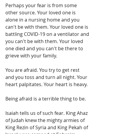
Perhaps your fear is from some 
other source. Your loved one is 
alone in a nursing home and you 
can't be with them. Your loved one is 
battling COVID-19 on a ventilator and 
you can't be with them. Your loved 
one died and you can't be there to 
grieve with your family.
You are afraid. You try to get rest 
and you toss and turn all night. Your 
heart palpitates. Your heart is heavy. 
Being afraid is a terrible thing to be.
Isaiah tells us of such fear. King Ahaz 
of Judah knew the mighty armies of 
King Rezin of Syria and King Pekah of 