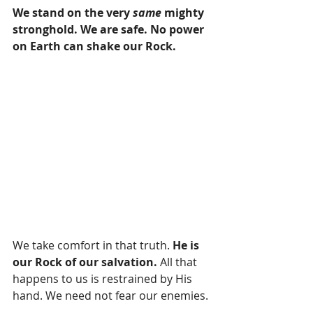
We stand on the very 
same
 mighty 
stronghold. We are safe. No power 
on Earth can shake our Rock. 
We take comfort in that truth. 
He is 
our Rock of our salvation.
 All that 
happens to us is restrained by His 
hand. We need not fear our enemies.