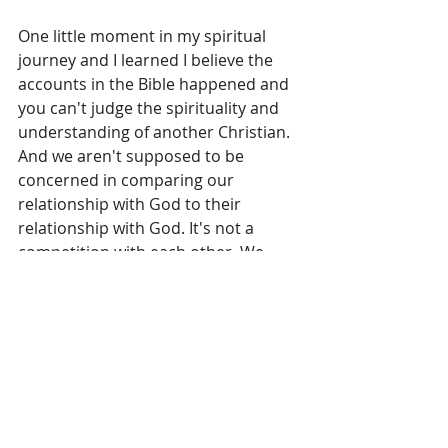
One little moment in my spiritual 
journey and I learned I believe the 
accounts in the Bible happened and 
you can't judge the spirituality and 
understanding of another Christian. 
And we aren't supposed to be 
concerned in comparing our 
relationship with God to their 
relationship with God. It's not a 
competition with each other. We 
should focus on our own spiritual 
walk with Christ rather than 
comparing ourselves to others. Be 
kind. Love others. Love God.
What about you? Have you ever 
really thought about whether you 
believe the accounts in the Bible 