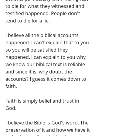
to die for what they witnessed and 
testified happened. People don't 
tend to die for a lie.
I believe all the biblical accounts 
happened. I can't explain that to you 
so you will be satisfied they 
happened. I can explain to you why 
we know our biblical text is reliable 
and since it is, why doubt the 
accounts? I guess it comes down to 
faith. 
Faith is simply belief and trust in 
God. 
I believe the Bible is God's word. The 
preservation of it and how we have it 