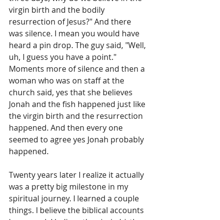
virgin birth and the bodily 
resurrection of Jesus?" And there 
was silence. I mean you would have 
heard a pin drop. The guy said, "Well, 
uh, I guess you have a point." 
Moments more of silence and then a 
woman who was on staff at the 
church said, yes that she believes 
Jonah and the fish happened just like 
the virgin birth and the resurrection 
happened. And then every one 
seemed to agree yes Jonah probably 
happened.
Twenty years later I realize it actually 
was a pretty big milestone in my 
spiritual journey. I learned a couple 
things. I believe the biblical accounts 