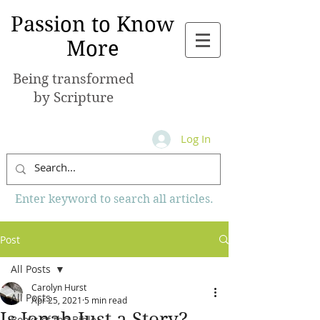
Passion to Know
More
Being transformed
by Scripture
Log In
Enter keyword to search all articles.
Post
All Posts
Carolyn Hurst
All Posts
Apr 25, 2021
5 min read
Is Jonah Just a Story?
Books of the Bible