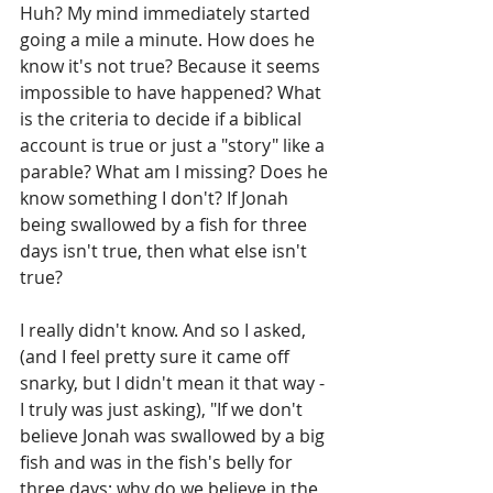
Huh? My mind immediately started 
going a mile a minute. How does he 
know it's not true? Because it seems 
impossible to have happened? What 
is the criteria to decide if a biblical 
account is true or just a "story" like a 
parable? What am I missing? Does he 
know something I don't? If Jonah 
being swallowed by a fish for three 
days isn't true, then what else isn't 
true?
I really didn't know. And so I asked, 
(and I feel pretty sure it came off 
snarky, but I didn't mean it that way - 
I truly was just asking), "If we don't 
believe Jonah was swallowed by a big 
fish and was in the fish's belly for 
three days; why do we believe in the 