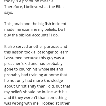
today is a profound miracle. 
Therefore, I believe what the Bible 
says.
This Jonah and the big fish incident 
made me examine my beliefs. Do I 
buy the biblical accounts? I do.
It also served another purpose and 
this lesson took a lot longer to learn. 
I assumed because this guy was a 
preacher's kid and had probably 
gone to church his whole life and 
probably had training at home that 
he not only had more knowledge 
about Christianity than I did, but that 
my beliefs should be in-line with his 
and if they weren't than something 
was wrong with me. I looked at other 