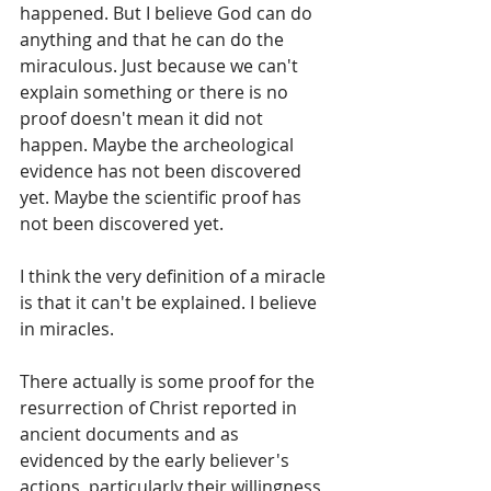
happened. But I believe God can do 
anything and that he can do the 
miraculous. Just because we can't 
explain something or there is no 
proof doesn't mean it did not 
happen. Maybe the archeological 
evidence has not been discovered 
yet. Maybe the scientific proof has 
not been discovered yet. 
I think the very definition of a miracle 
is that it can't be explained. I believe 
in miracles.
There actually is some proof for the 
resurrection of Christ reported in 
ancient documents and as 
evidenced by the early believer's 
actions, particularly their willingness 