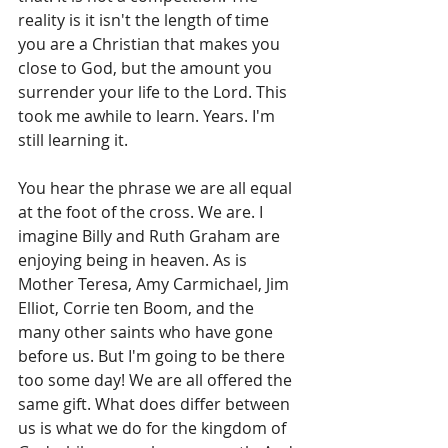
reality is it isn't the length of time 
you are a Christian that makes you 
close to God, but the amount you 
surrender your life to the Lord. This 
took me awhile to learn. Years. I'm 
still learning it.
You hear the phrase we are all equal 
at the foot of the cross. We are. I 
imagine Billy and Ruth Graham are 
enjoying being in heaven. As is 
Mother Teresa, Amy Carmichael, Jim 
Elliot, Corrie ten Boom, and the 
many other saints who have gone 
before us. But I'm going to be there 
too some day! We are all offered the 
same gift. What does differ between 
us is what we do for the kingdom of 