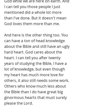
God while we are here on earth. And 
I can tell you those people I just 
mentioned did a whole lot more 
than I've done. But it doesn't mean 
God loves them more than me. 
And here is the other thing too. You 
can have a ton of head knowledge 
about the Bible and still have an ugly 
hard heart. God cares about the 
heart. I can tell you after twenty 
years of studying the Bible, I have a 
lot of knowledge, but even though 
my heart has much more love for 
others, it also still needs some work. 
Others who know much less about 
the Bible than I do have great big 
ginormous hearts that must surely 
please the Lord. 