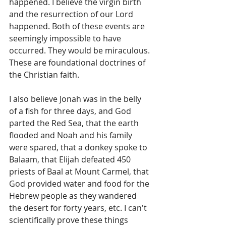
happened. I believe the virgin birth 
and the resurrection of our Lord 
happened. Both of these events are 
seemingly impossible to have 
occurred. They would be miraculous. 
These are foundational doctrines of 
the Christian faith.
I also believe Jonah was in the belly 
of a fish for three days, and God 
parted the Red Sea, that the earth 
flooded and Noah and his family 
were spared, that a donkey spoke to 
Balaam, that Elijah defeated 450 
priests of Baal at Mount Carmel, that 
God provided water and food for the 
Hebrew people as they wandered 
the desert for forty years, etc. I can't 
scientifically prove these things 