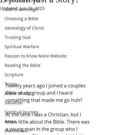
Updated:
Jun 29, 2023
God is sovereign
Choosing a Bible
Genealogy of Christ
Trusting God
Spiritual Warfare
Passion to Know More Website
Reading the Bible
Scripture
Trinity
Twenty years ago I joined a couples 
Bible study group and I heard 
Armor of God
something that made me go huh?
Salvation
Spiritual Journey
At the time I was a Christian, but I 
knew little about the Bible. There was 
Amen
a young man in the group who I 
Devotionals