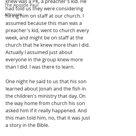
knew was a PK, a preacher's kid. He 
The Apostle Paul
had told us they were considering 
Altruism
hiring him on staff at our church. I 
assumed because this man was a 
preacher's kid, went to church every 
week, and might be on staff at the 
church that he knew more than I did. 
Actually I assumed just about 
everyone in the group knew more 
than I did. I was there to learn.
One night he said to us that his son 
learned about Jonah and the fish in 
the children's ministry that day. On 
the way home from church his son 
asked him if it really happened. And 
this man told him, no, that it was just 
a story in the Bible.