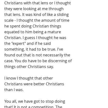
Christians with that lens or I thought 
they were looking at me through 
that lens. It was kind of like a sliding 
scale - I thought the amount of time 
he spent doing Christian things 
equated to him being a mature 
Christian. I guess I thought he was 
the "expert" and if he said 
something, it had to be true. I've 
found out that is not necessarily the 
case. You do have to be discerning of 
things other Christians say.
I know I thought that other 
Christians were better Christians 
than I was.
You all, we have got to stop doing 
that! It is not a competition. The 