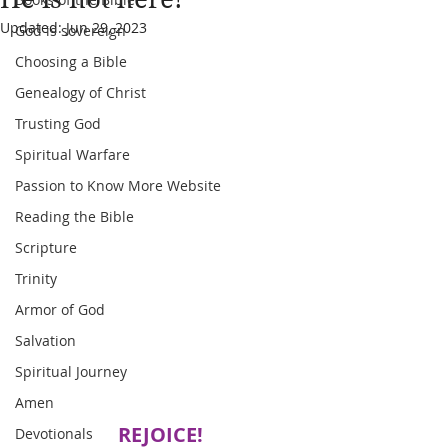
Updated:
Jun 29, 2023
God is sovereign
Choosing a Bible
Genealogy of Christ
Trusting God
Spiritual Warfare
Passion to Know More Website
Reading the Bible
Scripture
Trinity
Armor of God
Salvation
Spiritual Journey
Amen
REJOICE!
Devotionals