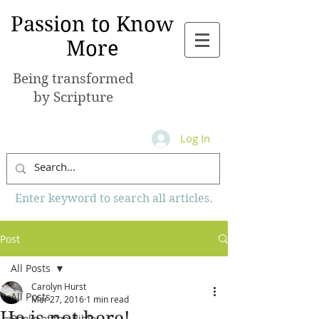
Passion to Know
More
Being transformed
by Scripture
Log In
Enter keyword to search all articles.
Post
All Posts
Carolyn Hurst
All Posts
Mar 27, 2016
1 min read
He is not here!
Books of the Bible