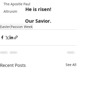
The Apostle Paul
He is risen!
Altruism
Our Savior.
Easter
Passion Week
Recent Posts
See All