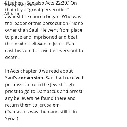
Stephen. (See also Acts 22:20.) On 
The Apostle Paul
that day a “great persecution” 
Altruism
against the church began. Who was 
the leader of this persecution? None 
other than Saul. He went from place 
to place and imprisoned and beat 
those who believed in Jesus. Paul 
cast his vote to have believers put to 
death.
In Acts chapter 9 we read about 
Saul’s 
conversion
. Saul had received 
permission from the Jewish high 
priest to go to Damascus and arrest 
any believers he found there and 
return them to Jerusalem. 
(Damascus was then and still is in 
Syria.)