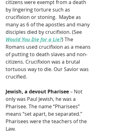
citizens were exempt from a death 
by lingering torture such as 
crucifixion or stoning.  Maybe as 
many as 6 of the apostles and many 
disciples died by crucifixion. (See 
Would You Die for a Lie?
) The 
Romans used crucifixion as a means 
of putting to death slaves and non-
citizens. Crucifixion was a brutal 
tortuous way to die. Our Savior was 
crucified.
Jewish, a devout Pharisee
 – Not 
only was Paul Jewish, he was a 
Pharisee. The name “Pharisees” 
means “set apart, be separated.” 
Pharisees were the teachers of the 
Law.