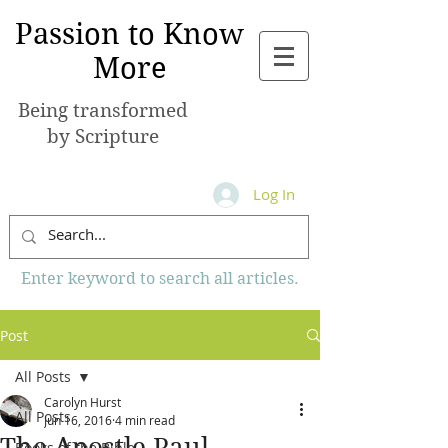
Passion to Know
More
Being transformed
by Scripture
Log In
Enter keyword to search all articles.
Post
All Posts
Carolyn Hurst
All Posts
Jun 16, 2016
4 min read
The Apostle Paul
Books of the Bible