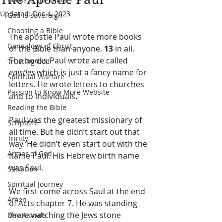
Updated:
Dec 4, 2023
God is sovereign
Choosing a Bible
The apostle Paul wrote more books 
Genealogy of Christ
of the Bible than anyone. 
13
 in all. 
The books Paul wrote are called 
Trusting God
epistles
 which is just a fancy name for 
Spiritual Warfare
letters. He wrote letters to churches 
Passion to Know More Website
and to individuals.
Reading the Bible
Paul was the greatest missionary of 
Scripture
all time. But he didn’t start out that 
Trinity
way. He didn’t even start out with the 
Armor of God
name Paul. His Hebrew birth name 
was Saul.
Salvation
Spiritual Journey
We first come across Saul at the end 
Amen
of Acts chapter 7. He was standing 
there watching the Jews stone 
Devotionals