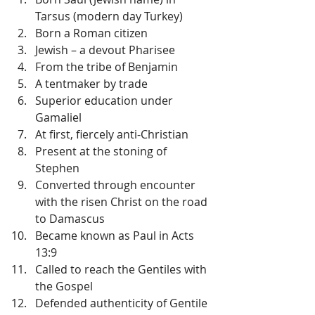
Tarsus (modern day Turkey)  
Born a Roman citizen  
Jewish – a devout Pharisee  
From the tribe of Benjamin  
A tentmaker by trade  
Superior education under 
Gamaliel  
At first, fiercely anti-Christian  
Present at the stoning of 
Stephen  
Converted through encounter 
with the risen Christ on the road 
to Damascus  
Became known as Paul in Acts 
13:9  
Called to reach the Gentiles with 
the Gospel  
Defended authenticity of Gentile 