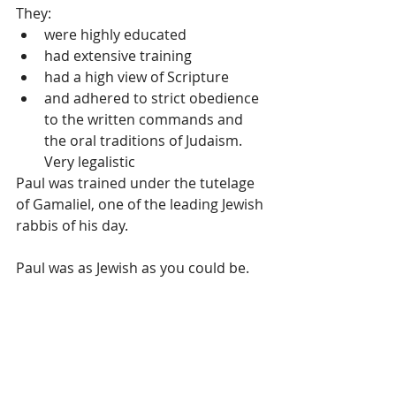
They: 
were highly educated  
had extensive training  
had a high view of Scripture  
and adhered to strict obedience 
to the written commands and 
the oral traditions of Judaism. 
Very legalistic 
Paul was trained under the tutelage 
of Gamaliel, one of the leading Jewish 
rabbis of his day.
Paul was as Jewish as you could be. 
Looking at the bigger picture – God 
took a Pharisee who hated 
Christians and used him as the 
“apostle to the Gentiles” (non-Jewish 
people.) A Pharisee would have had 