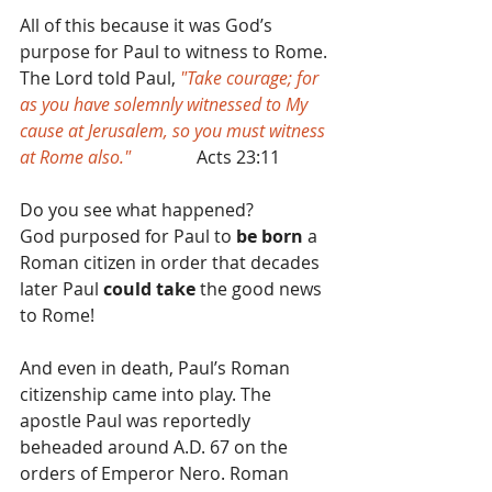
All of this because it was God’s 
purpose for Paul to witness to Rome.
The Lord told Paul, 
"Take courage; for 
as you have solemnly witnessed to My 
cause at Jerusalem, so you must witness 
at Rome also." 
              Acts 23:11
Do you see what happened?
God purposed for Paul to 
be born
 a 
Roman citizen in order that decades 
later Paul 
could take
 the good news 
to Rome!
And even in death, Paul’s Roman 
citizenship came into play. The 
apostle Paul was reportedly 
beheaded around A.D. 67 on the 
orders of Emperor Nero. Roman 