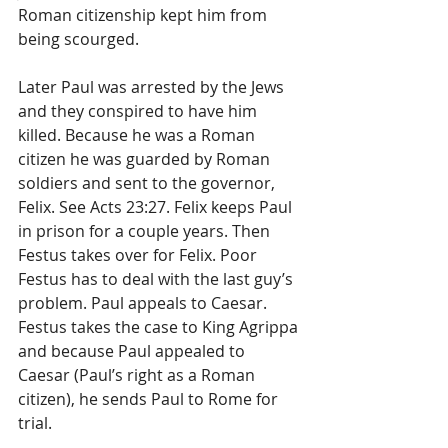
Roman citizenship kept him from 
being scourged.
Later Paul was arrested by the Jews 
and they conspired to have him 
killed. Because he was a Roman 
citizen he was guarded by Roman 
soldiers and sent to the governor, 
Felix. See Acts 23:27. Felix keeps Paul 
in prison for a couple years. Then 
Festus takes over for Felix. Poor 
Festus has to deal with the last guy’s 
problem. Paul appeals to Caesar. 
Festus takes the case to King Agrippa 
and because Paul appealed to 
Caesar (Paul’s right as a Roman 
citizen), he sends Paul to Rome for 
trial. 