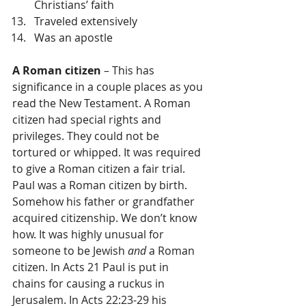
Christians’ faith  
Traveled extensively  
Was an apostle 
A Roman citizen
 – This has 
significance in a couple places as you 
read the New Testament. A Roman 
citizen had special rights and 
privileges. They could not be 
tortured or whipped. It was required 
to give a Roman citizen a fair trial. 
Paul was a Roman citizen by birth. 
Somehow his father or grandfather 
acquired citizenship. We don’t know 
how. It was highly unusual for 
someone to be Jewish 
and
 a Roman 
citizen. In Acts 21 Paul is put in 
chains for causing a ruckus in 
Jerusalem. In Acts 22:23-29 his 