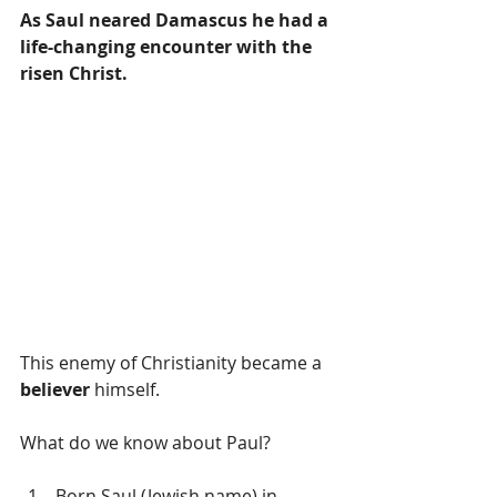
As Saul neared Damascus he had a 
life-changing encounter with the 
risen Christ. 
This enemy of Christianity became a 
believer
 himself. 
What do we know about Paul?
Born Saul (Jewish name) in 