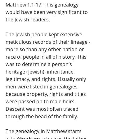
Matthew 1:1-17. This genealogy 
would have been very significant to 
the Jewish readers.   
The Jewish people kept extensive 
meticulous records of their lineage - 
more so than any other nation or 
race of people in all of history. This 
was to determine a person’s 
heritage (Jewish), inheritance, 
legitimacy, and rights. Usually only 
men were listed in genealogies 
because property, rights and titles 
were passed on to male heirs. 
Descent was most often traced 
through the head of the family.
The genealogy in Matthew starts 
with 
Abraham
, who was the father 