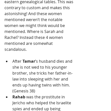
eastern genealogical tables. This was 
contrary to custom and makes this 
astonishing! And these women 
mentioned weren’t the notable 
women we might think would be 
mentioned. Where is Sarah and 
Rachel? Instead these 4 women 
mentioned are somewhat 
scandalous. 
After 
Tamar
’s husband dies and 
she is not wed to his younger 
brother, she tricks her father-in-
law into sleeping with her and 
ends up having twins with him. 
(Genesis 38)  
Rahab
 was the prostitute in 
Jericho who helped the Israelite 
spies and ended up being 