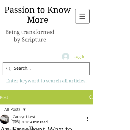
Passion to Know
More
Being transformed
by Scripture
Log In
Enter keyword to search all articles.
Post
All Posts
Carolyn Hurst
All Posts
Jul 7, 2016
4 min read
An Excellent Way to
Books of the Bible