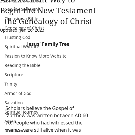
Begin the New Testament
God is sovereign
Choosing a Bible
- the Genealogy of Christ
Genealogy of Christ
Updated:
Jun 26, 2023
Trusting God
Jesus' Family Tree
Spiritual Warfare
Passion to Know More Website
Reading the Bible
Scripture
Trinity
Armor of God
Salvation
Scholars believe the Gospel of 
Spiritual Journey
Matthew was written between AD 60-
Amen
70. People who had witnessed the 
events were still alive when it was 
Devotionals