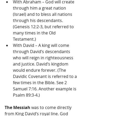
With Abraham – God will create 
through him a great nation 
(Israel) and to bless all nations 
through his descendants. 
(Genesis 12:2-3, but referred to 
many times in the Old 
Testament.)  
With David – A king will come 
through David’s descendants 
who will reign in righteousness 
and justice. David’s kingdom 
would endure forever. (The 
Davidic Covenant is referred to a 
few times in the Bible. See 2 
Samuel 7:16. Another example is 
Psalm 89:3-4.) 
The Messiah
 was to come directly 
from King David’s royal line. God 