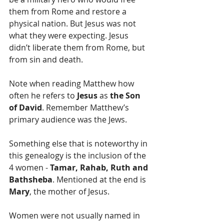
them from Rome and restore a 
physical nation. But Jesus was not 
what they were expecting. Jesus 
didn’t liberate them from Rome, but 
from sin and death.
Note when reading Matthew how 
often he refers to 
Jesus
 as 
the Son 
of David
. Remember Matthew’s 
primary audience was the Jews.
Something else that is noteworthy in 
this genealogy is the inclusion of the 
4 women - 
Tamar, Rahab, Ruth and 
Bathsheba
. Mentioned at the end is 
Mary
, the mother of Jesus.
Women were not usually named in 