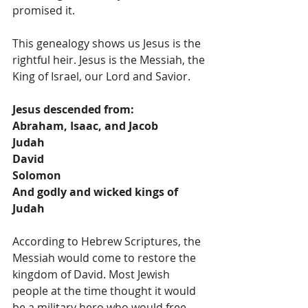
promised it.
This genealogy shows us Jesus is the 
rightful heir. Jesus is the Messiah, the 
King of Israel, our Lord and Savior. 
Jesus descended from:
Abraham, Isaac, and Jacob
Judah
David
Solomon
And godly and wicked kings of 
Judah
According to Hebrew Scriptures, the 
Messiah would come to restore the 
kingdom of David. Most Jewish 
people at the time thought it would 
be a military hero who would free 