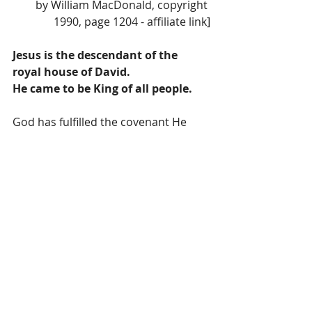
by William MacDonald, copyright 
1990, page 1204 - affiliate link]
Jesus is the descendant of the 
royal house of David.
He came to be King of all people.
God has fulfilled the covenant He 
made with Abraham to bless all 
nations and with David that his 
throne would go on forever.
God is a covenant-keeping God.
Jesus is the Messiah, our Savior, 
the long-awaited King of the Jews.
And the Good News is for all 
people.
And now stop and listen to 