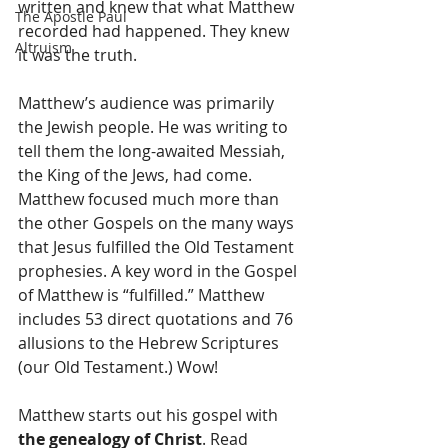
written and knew that what Matthew 
The Apostle Paul
recorded had happened. They knew 
Altruism
it was the truth.
Matthew’s audience was primarily 
the Jewish people. He was writing to 
tell them the long-awaited Messiah, 
the King of the Jews, had come. 
Matthew focused much more than 
the other Gospels on the many ways 
that Jesus fulfilled the Old Testament 
prophesies. A key word in the Gospel 
of Matthew is “fulfilled.” Matthew 
includes 53 direct quotations and 76 
allusions to the Hebrew Scriptures 
(our Old Testament.) Wow!
Matthew starts out his gospel with 
the genealogy of Christ
. Read 