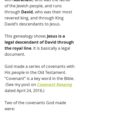
of the Jewish people, and runs 
through 
David
, who was their most 
revered king, and through King 
David’s descendants to Jesus.
This genealogy shows 
Jesus is a 
legal descendant of David through 
the royal line
. It is basically a legal 
document.
God made a series of covenants with 
His people in the Old Testament.  
“Covenant” is a key word in the Bible. 
 (See my post on 
Covenant Keeping
dated April 24, 2016.)
Two of the covenants God made 
were: 