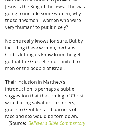
Jesus is the King of the Jews. If he was 
going to include some women, why 
those 4 women – women who were 
very “human” to put it nicely?
No one really knows for sure. But by 
including these women, perhaps 
God is letting us know from the get-
go that the Gospel is not limited to 
men or the people of Israel.
Their inclusion in Matthew’s 
introduction is perhaps a subtle 
suggestion that the coming of Christ 
would bring salvation to sinners, 
grace to Gentiles, and barriers of 
race and sex would be torn down.
[Source:  
Believer’s Bible Commentary