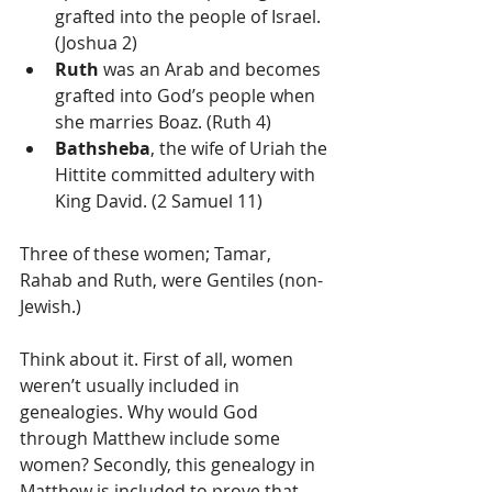
grafted into the people of Israel. 
(Joshua 2)  
Ruth
 was an Arab and becomes 
grafted into God’s people when 
she marries Boaz. (Ruth 4)  
Bathsheba
, the wife of Uriah the 
Hittite committed adultery with 
King David. (2 Samuel 11) 
Three of these women; Tamar, 
Rahab and Ruth, were Gentiles (non-
Jewish.) 
Think about it. First of all, women 
weren’t usually included in 
genealogies. Why would God 
through Matthew include some 
women? Secondly, this genealogy in 
Matthew is included to prove that 