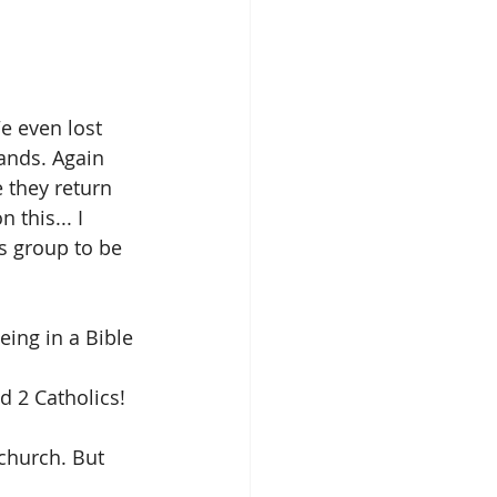
e even lost 
ands. Again 
 they return 
this... I 
s group to be 
ing in a Bible 
d 2 Catholics!
 church. But 