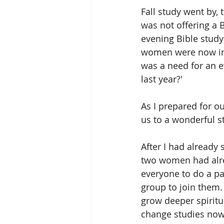
Fall study went by,
was not offering a 
evening Bible study
women were now in 
was a need for an e
last year?'
As I prepared for o
us to a wonderful s
After I had already
two women had alre
everyone to do a pa
group to join them.
grow deeper spiritu
change studies now 