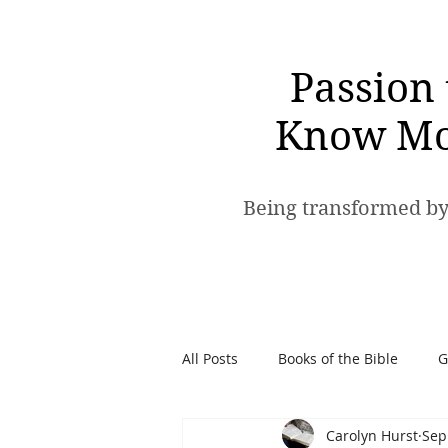
Passion 
Know Mo
Being transformed by
All Posts
Books of the Bible
G
Carolyn Hurst
Sep
Spiritual Warfare
Passion t