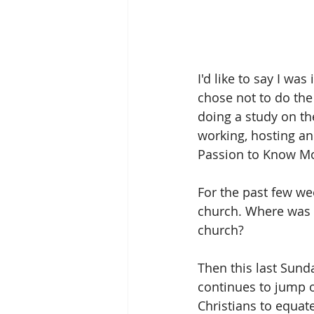
I'd like to say I wa
chose not to do th
doing a study on t
working, hosting an
Passion to Know M
For the past few week
church. Where was m
church?
Then this last Sund
continues to jump ou
Christians to equat