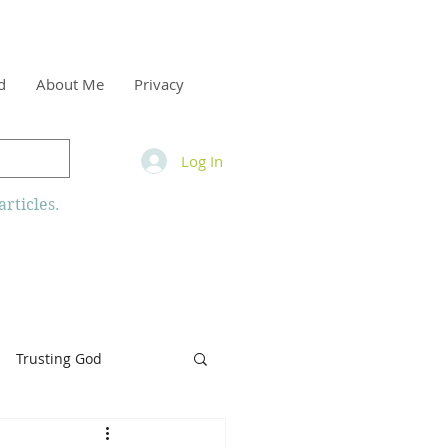
d
About Me
Privacy
Log In
rticles.
Trusting God
inity
Armor of God