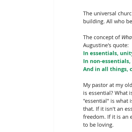
The universal church
building. All who be
The concept of 
What
Augustine's quote:
In essentials, unit
In non-essentials, 
And in all things, 
My pastor at my old
is essential? What i
"essential" is what i
that. If it isn't an ess
freedom. If it is an 
to be loving.