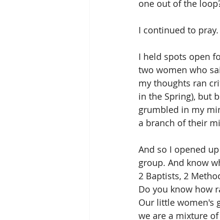
one out of the loop?
I continued to pray.
I held spots open f
two women who said
my thoughts ran cri
in the Spring), but 
grumbled in my min
a branch of their m
And so I opened up 
group. And know w
2 Baptists, 2 Metho
Do you know how ra
Our little women's 
we are a mixture of