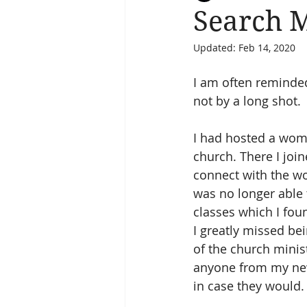
Search 
Updated:
Feb 14, 2020
Salvation
Spiritual Journey
I am often reminded
not by a long shot.
I had hosted a wome
church. There I jo
connect with the w
was no longer able t
classes which I foun
I greatly missed be
of the church minis
anyone from my new 
in case they would.