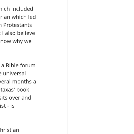
hich included 
rian which led 
 Protestants 
I also believe 
I know why we 
 a Bible forum 
e universal 
veral months a 
etaxas' book 
sits over and 
t - is 
hristian 