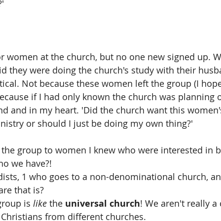
'
or women at the church, but no one new signed up. W
 they were doing the church's study with their husb
tical. Not because these women left the group (I hope
because if I had only known the church was planning on 
d and in my heart. 'Did the church want this women'
inistry or should I just be doing my own thing?'
the group to women I knew who were interested in be
ho we have?!
dists, 1 who goes to a non-denominational church, an
re that is?
group is 
like
 the 
universal church
! We aren't really a
 Christians from different churches.