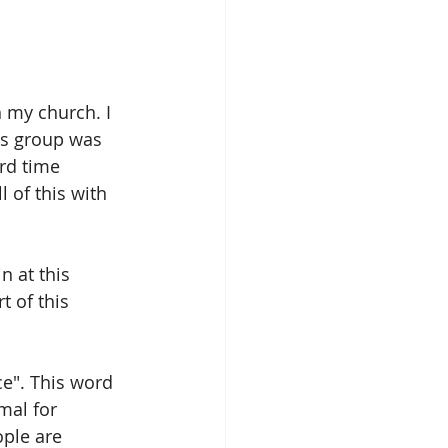
 my church. I 
's group was 
rd time 
l of this with 
n at this 
 of this 
e". This word 
mal for 
ple are 