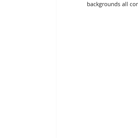
backgrounds all com