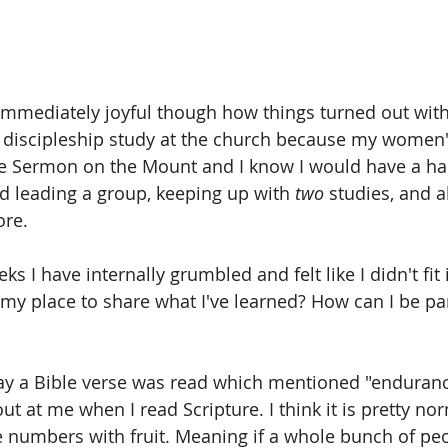
s immediately joyful though how things turned out with
e discipleship study at the church because my women
he Sermon on the Mount and I know I would have a ha
d leading a group, keeping up with 
two
 studies, and al
ore.
s I have internally grumbled and felt like I didn't fit i
y place to share what I've learned? How can I be part
ay a Bible verse was read which mentioned "enduranc
t at me when I read Scripture. I think it is pretty nor
e numbers with fruit. Meaning if a whole bunch of peo