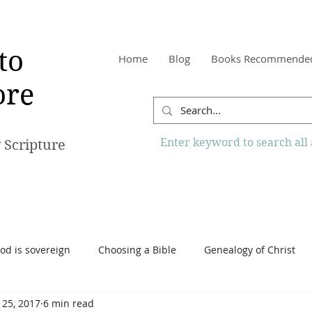
to
Home
Blog
Books Recommende
re
Enter keyword to search all a
 Scripture
od is sovereign
Choosing a Bible
Genealogy of Christ
 25, 2017
6 min read
o Know More Website
Reading the Bible
Scripture
Tr