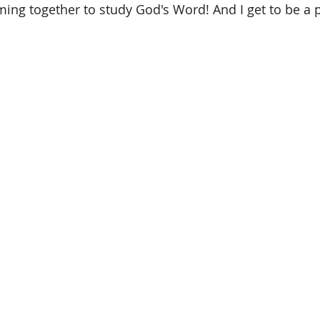
ing together to study God's Word! And I get to be a pa