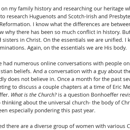
on my family history and researching our heritage w
me to research Huguenots and Scotch-Irish and Presbyte
Reformation. I know what the differences are between
w why there has been so much conflict in history. But 
 sisters in Christ. On the essentials we are unified. 
inations. Again, on the essentials we are His body.
ve had numerous online conversations with people on
istian beliefs. And a conversation with a guy about th
ly does not believe in. Once a month for the past se
eting to discuss a couple chapters at a time of Eric M
fer. 
What is the Church?
 is a question Bonhoeffer revi
 thinking about the universal church- the body of Chris
en especially pondering this past year.
ted there are a diverse group of women with various C