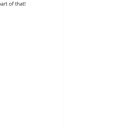
rt of that!