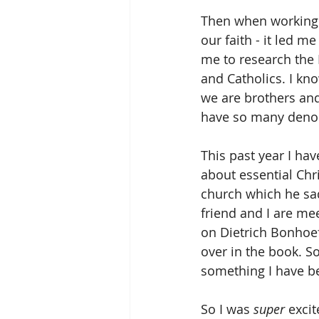
Then when working 
our faith - it led 
me to research the 
and Catholics. I kno
we are brothers and
have so many denom
This past year I ha
about essential Chr
church which he sad
friend and I are me
on Dietrich Bonhoef
over in the book. So
something I have be
So I was 
super
 exci