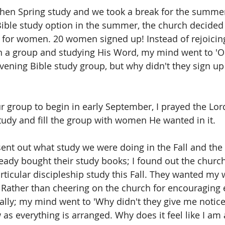
 then Spring study and we took a break for the summer
Bible study option in the summer, the church decided 
 for women. 20 women signed up! Instead of rejoicing 
a group and studying His Word, my mind went to 'Ob
vening Bible study group, but why didn't they sign up
ur group to begin in early September, I prayed the Lo
tudy and fill the group with women He wanted in it.
 sent out what study we were doing in the Fall and th
ady bought their study books; I found out the churc
rticular discipleship study this Fall. They wanted my
 Rather than cheering on the church for encouraging 
ally; my mind went to 'Why didn't they give me notice?
as everything is arranged. Why does it feel like I am 