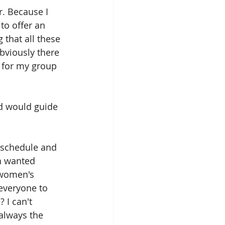
. Because I 
to offer an 
that all these 
viously there 
 for my group 
rd would guide 
e schedule and 
h wanted 
 women's 
everyone to 
 I can't 
always the 