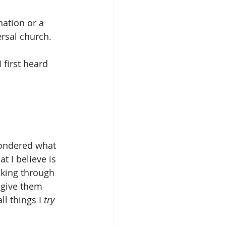
nation or a 
ersal church.
 first heard 
pondered what 
t I believe is 
inking through 
 give them 
ll things I 
try