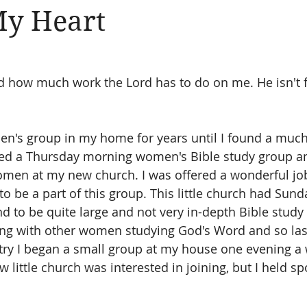
My Heart
Amen
Devotionals
The Apostle Paul
Altruism
 how much work the Lord has to do on me. He isn't fi
n's group in my home for years until I found a much
ined a Thursday morning women's Bible study group a
omen at my new church. I was offered a wonderful jo
o be a part of this group. This little church had Sund
d to be quite large and not very in-depth Bible study 
ing with other women studying God's Word and so last
try I began a small group at my house one evening a 
little church was interested in joining, but I held sp