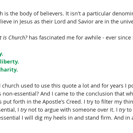
 is the body of believers. It isn't a particular denomi
lieve in Jesus as their Lord and Savior are in the univ
 is Church?
 has fascinated me for awhile - ever since I
y.
liberty.
charity.
 church used to use this quote a lot and for years I 
s non-essential? And I came to the conclusion that wha
s put forth in the Apostle's Creed. I try to filter my th
ential, I 
try
 not to argue with someone over it. I 
try
 to
essential I will dig my heels in and stand firm. And in a