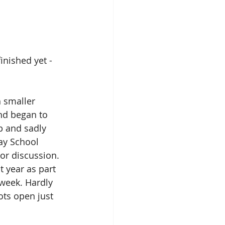
nished yet - 
 smaller 
nd began to 
b and sadly 
ay School 
or discussion. 
 year as part 
week. Hardly 
ots open just 